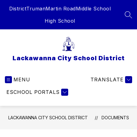
Skip
District
Truman
Martin Road
Middle School
to
content
SEA
High School
Lackawanna City School District
MENU
TRANSLATE
ESCHOOL PORTALS
LACKAWANNA CITY SCHOOL DISTRICT
DOCUMENTS