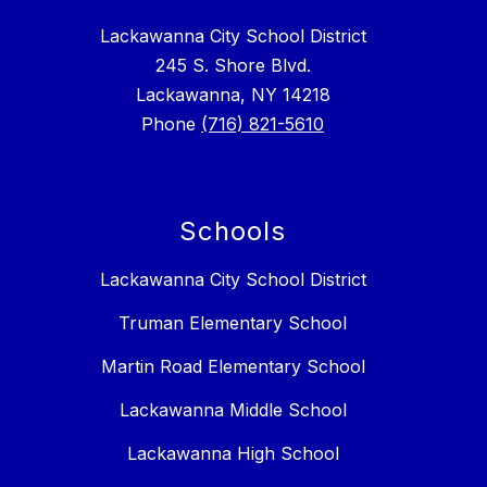
Lackawanna City School District
245 S. Shore Blvd.
Lackawanna, NY 14218
Phone
(716) 821-5610
Schools
Lackawanna City School District
Truman Elementary School
Martin Road Elementary School
Lackawanna Middle School
Lackawanna High School