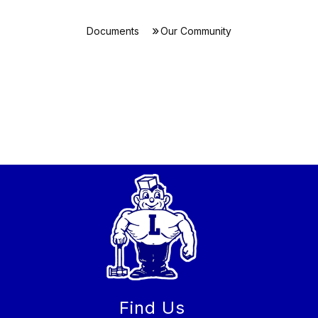
Documents
Our Community
Find Us