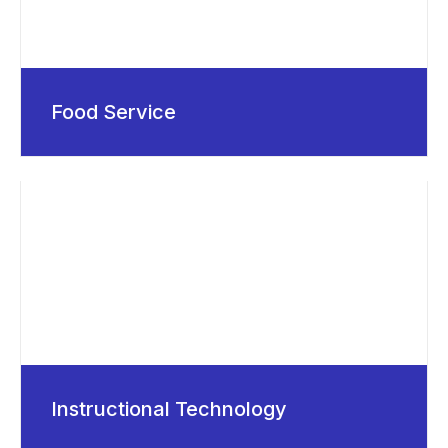
Food Service
Instructional Technology