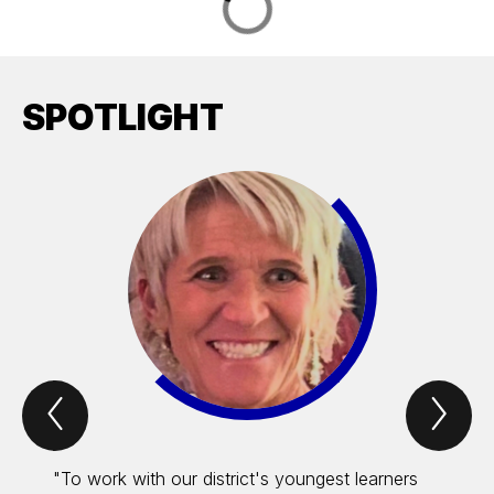
SPOTLIGHT
Previous
Nex
Spotlight
Spo
Item
Ite
"To work with our district's youngest learners
"Servi