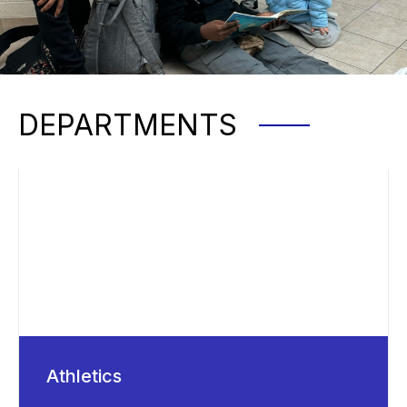
DEPARTMENTS
Athletics