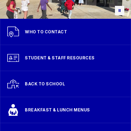
WHO TO CONTACT
STUDENT & STAFF RESOURCES
BACK TO SCHOOL
BREAKFAST & LUNCH MENUS