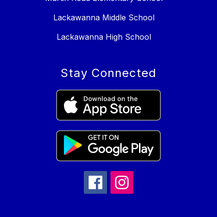
Lackawanna Middle School
Lackawanna High School
Stay Connected