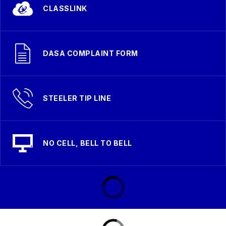
CLASSLINK
DASA COMPLAINT FORM
STEELER TIP LINE
NO CELL, BELL TO BELL