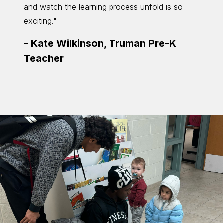
and watch the learning process unfold is so
return
exciting."
helpin
and th
-
Kate Wilkinson, Truman Pre-K
-
Ali
Teacher
Teac