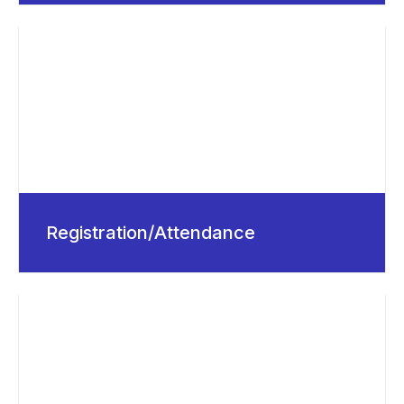
Registration/Attendance