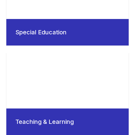
Special Education
Teaching & Learning