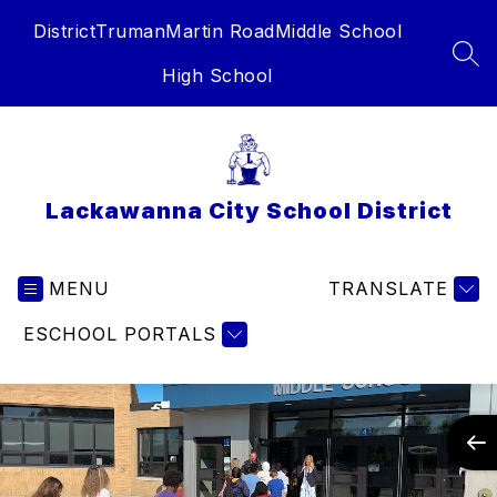
Skip
District
Truman
Martin Road
Middle School
to
content
SEA
High School
Lackawanna City School District
MENU
TRANSLATE
ESCHOOL PORTALS