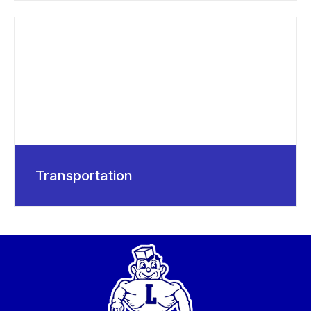
Transportation