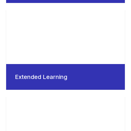
Extended Learning