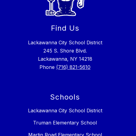
Find Us
Lackawanna City School District
245 S. Shore Blvd.
Lackawanna, NY 14218
Phone
(716) 821-5610
Schools
Lackawanna City School District
Truman Elementary School
Martin Road Elementary School