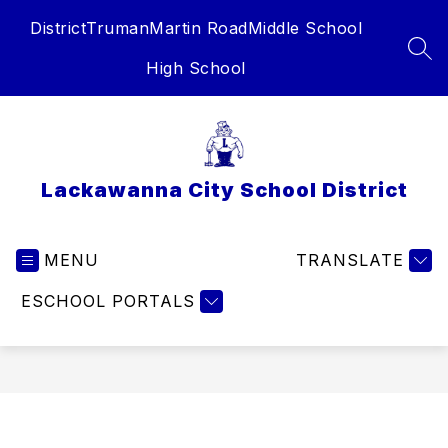
Skip
District
Truman
Martin Road
Middle School
to
content
SEA
High School
Lackawanna City School District
MENU
TRANSLATE
ESCHOOL PORTALS