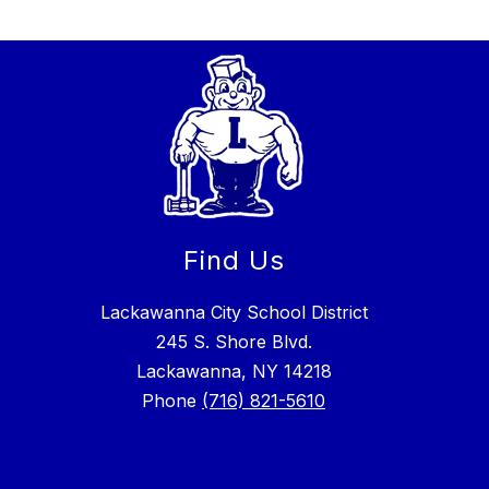
Find Us
Lackawanna City School District
245 S. Shore Blvd.
Lackawanna, NY 14218
Phone
(716) 821-5610