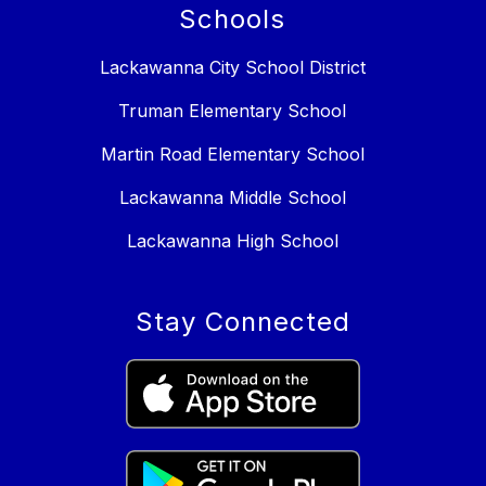
Schools
Lackawanna City School District
Truman Elementary School
Martin Road Elementary School
Lackawanna Middle School
Lackawanna High School
Stay Connected