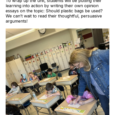
To wrap up the unit, students will be putting their
learning into action by writing their own opinion
essays on the topic: Should plastic bags be used?
We can’t wait to read their thoughtful, persuasive
arguments!