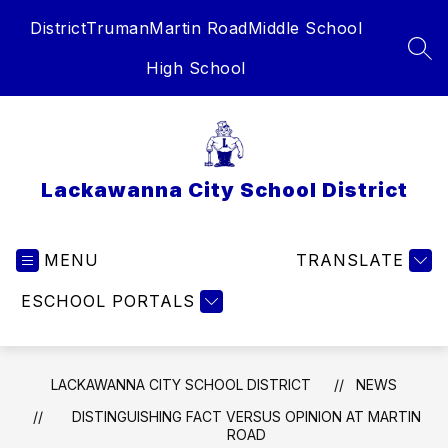
Skip
District
Truman
Martin Road
Middle School
to
content
SEA
High School
Lackawanna City School District
MENU
TRANSLATE
ESCHOOL PORTALS
LACKAWANNA CITY SCHOOL DISTRICT
NEWS
DISTINGUISHING FACT VERSUS OPINION AT MARTIN
ROAD