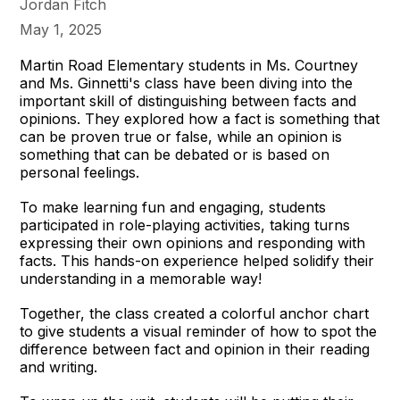
Jordan Fitch
May 1, 2025
Martin Road Elementary students in Ms. Courtney
and Ms. Ginnetti's class have been diving into the
important skill of distinguishing between facts and
opinions. They explored how a fact is something that
can be proven true or false, while an opinion is
something that can be debated or is based on
personal feelings.
To make learning fun and engaging, students
participated in role-playing activities, taking turns
expressing their own opinions and responding with
facts. This hands-on experience helped solidify their
understanding in a memorable way!
Together, the class created a colorful anchor chart
to give students a visual reminder of how to spot the
difference between fact and opinion in their reading
and writing.