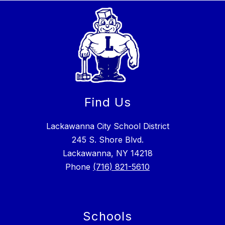
Find Us
Lackawanna City School District
245 S. Shore Blvd.
Lackawanna, NY 14218
Phone
(716) 821-5610
Schools