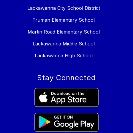
Lackawanna City School District
Truman Elementary School
Martin Road Elementary School
Lackawanna Middle School
Lackawanna High School
Stay Connected