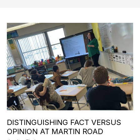
DISTINGUISHING FACT VERSUS
OPINION AT MARTIN ROAD