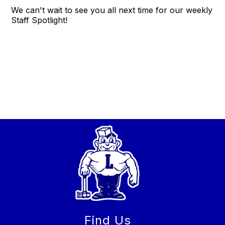
We can't wait to see you all next time for our weekly
Staff Spotlight!
Find Us