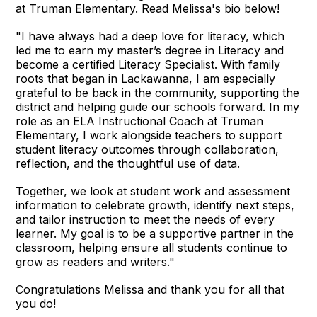
at Truman Elementary. Read Melissa's bio below!
"I have always had a deep love for literacy, which
led me to earn my master’s degree in Literacy and
become a certified Literacy Specialist. With family
roots that began in Lackawanna, I am especially
grateful to be back in the community, supporting the
district and helping guide our schools forward. In my
role as an ELA Instructional Coach at Truman
Elementary, I work alongside teachers to support
student literacy outcomes through collaboration,
reflection, and the thoughtful use of data.
Together, we look at student work and assessment
information to celebrate growth, identify next steps,
and tailor instruction to meet the needs of every
learner. My goal is to be a supportive partner in the
classroom, helping ensure all students continue to
grow as readers and writers."
Congratulations Melissa and thank you for all that
you do!