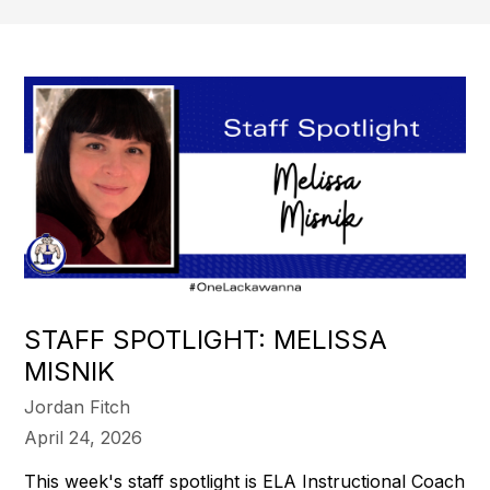
STAFF SPOTLIGHT: MELISSA
MISNIK
Jordan Fitch
April 24, 2026
This week's staff spotlight is ELA Instructional Coach