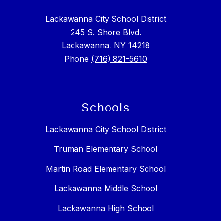
Lackawanna City School District
245 S. Shore Blvd.
Lackawanna, NY 14218
Phone
(716) 821-5610
Schools
Lackawanna City School District
Truman Elementary School
Martin Road Elementary School
Lackawanna Middle School
Lackawanna High School