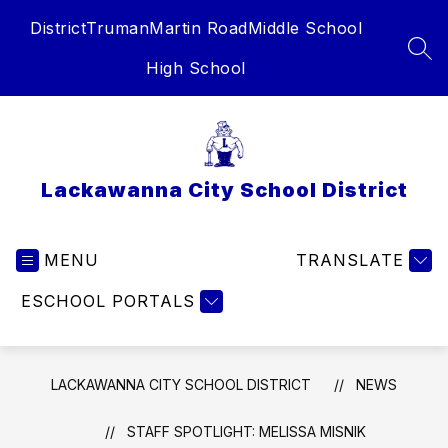
Skip
District
Truman
Martin Road
Middle School
to
content
SEA
High School
Lackawanna City School District
MENU
TRANSLATE
ESCHOOL PORTALS
LACKAWANNA CITY SCHOOL DISTRICT
NEWS
STAFF SPOTLIGHT: MELISSA MISNIK