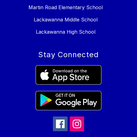
Martin Road Elementary School
Lackawanna Middle School
Lackawanna High School
Stay Connected