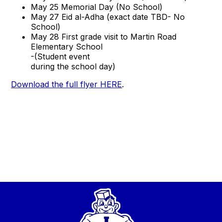
May 25 Memorial Day (No School)
May 27 Eid al-Adha (exact date TBD- No
School)
May 28 First grade visit to Martin Road
Elementary School
-(Student event
during the school day)
Download the full flyer HERE
.