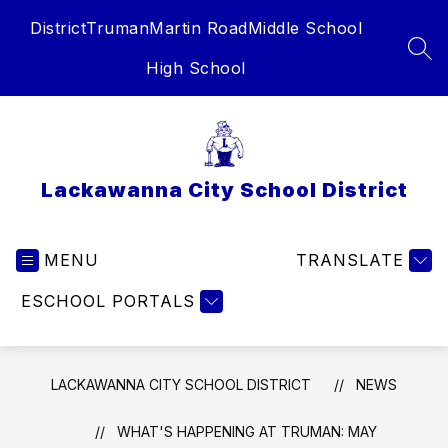
Skip
District
Truman
Martin Road
Middle School
to
content
SEA
High School
Lackawanna City School District
MENU
TRANSLATE
ESCHOOL PORTALS
LACKAWANNA CITY SCHOOL DISTRICT
NEWS
WHAT'S HAPPENING AT TRUMAN: MAY