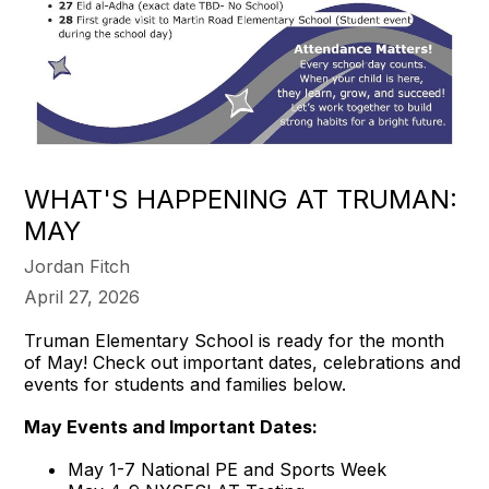
WHAT'S HAPPENING AT TRUMAN:
MAY
Jordan Fitch
April 27, 2026
Truman Elementary School is ready for the month
of May! Check out important dates, celebrations and
events for students and families below.
May Events and Important Dates:
May 1-7 National PE and Sports Week