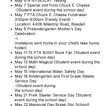
May 4-9 NYSESLAT Testing
May 7 Special visit from Chuck E. Cheese
-(Student event during the school day)
May 7 PTA Chuck E. Cheese Fundraiser
3:00pm-9:00pm (Family Event) -
Location: 4408 Milestrip Road, Blasdell
May 8 Prekindergarten Mother’s Day
Celebration
-(
Invitations sent home in your child’s take home
folder)
May 11-15 PTA BOGO Book Fair (Student event
during the school day)
May 13 Math Magical (Student event during the
school day)
May 15 International Water Safety Day
May 18 Kindergarten and First Grade Steeler
Service Day
-(Student event during
the school day)
May 21 PreK Steeler Service Day (Student
event during the school day)
May 22 Memorial Day Break (No School)