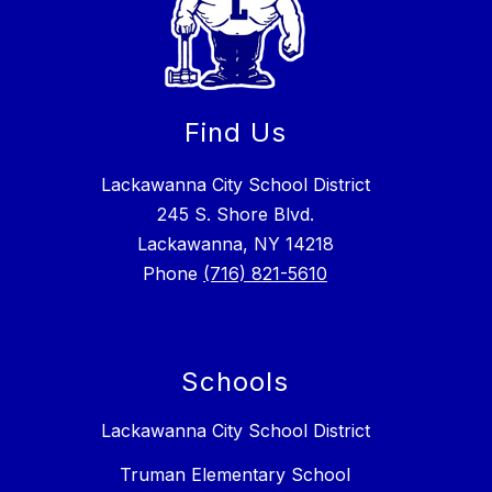
Find Us
Lackawanna City School District
245 S. Shore Blvd.
Lackawanna, NY 14218
Phone
(716) 821-5610
Schools
Lackawanna City School District
Truman Elementary School