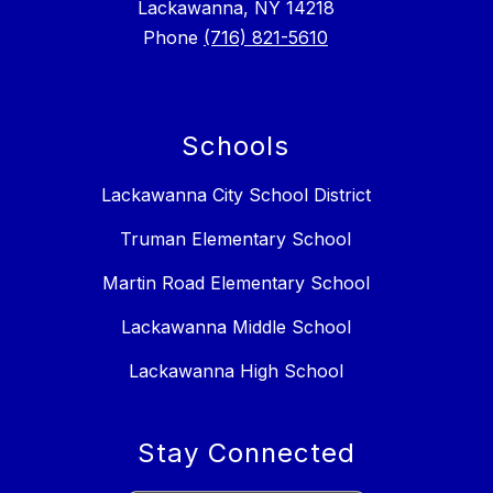
Lackawanna, NY 14218
Phone
(716) 821-5610
Schools
Lackawanna City School District
Truman Elementary School
Martin Road Elementary School
Lackawanna Middle School
Lackawanna High School
Stay Connected