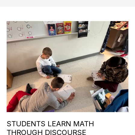
STUDENTS LEARN MATH
THROUGH DISCOURSE