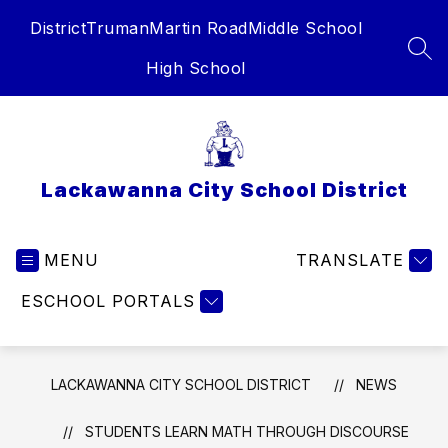
Skip
District
Truman
Martin Road
Middle School
to
content
SEA
High School
Lackawanna City School District
MENU
TRANSLATE
ESCHOOL PORTALS
LACKAWANNA CITY SCHOOL DISTRICT
NEWS
STUDENTS LEARN MATH THROUGH DISCOURSE