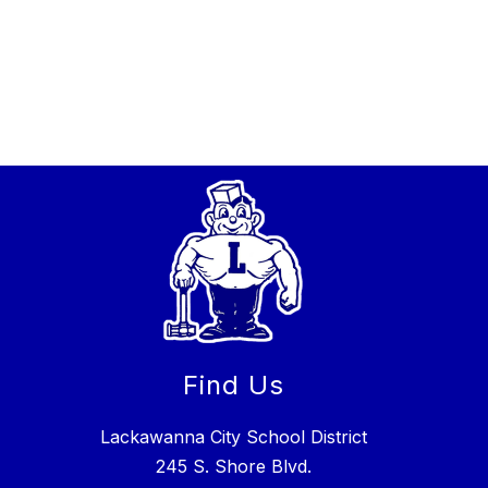
Find Us
Lackawanna City School District
245 S. Shore Blvd.