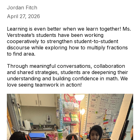
Jordan Fitch
April 27, 2026
Learning is even better when we learn together! Ms.
Verstreate’s students have been working
cooperatively to strengthen student-to-student
discourse while exploring how to multiply fractions
to find area.
Through meaningful conversations, collaboration
and shared strategies, students are deepening their
understanding and building confidence in math. We
love seeing teamwork in action!