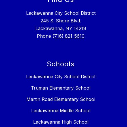
Lackawanna City School District
245 S. Shore Blvd.
Lackawanna, NY 14218
Phone
(716) 821-5610
Schools
Lackawanna City School District
Truman Elementary School
Martin Road Elementary School
Lackawanna Middle School
Lackawanna High School