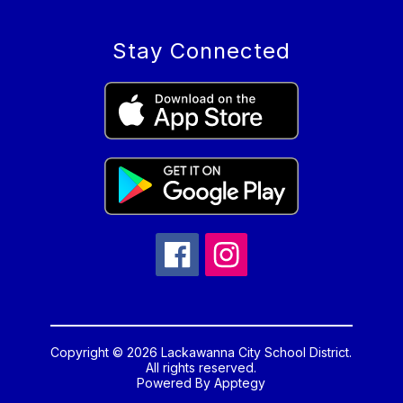
Stay Connected
Copyright © 2026 Lackawanna City School District.
All rights reserved.
Powered By
Apptegy
Visit