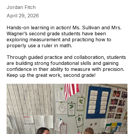
Jordan Fitch
April 29, 2026
Hands-on learning in action! Ms. Sullivan and Mrs.
Wagner’s second grade students have been
exploring measurement and practicing how to
properly use a ruler in math.
Through guided practice and collaboration, students
are building strong foundational skills and gaining
confidence in their ability to measure with precision.
Keep up the great work, second grade!