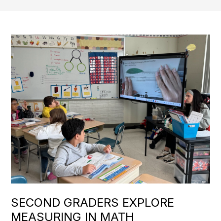
SECOND GRADERS EXPLORE
MEASURING IN MATH