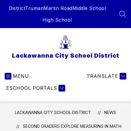
Skip
District
Truman
Martin Road
Middle School
to
content
SEA
High School
Lackawanna City School District
MENU
TRANSLATE
ESCHOOL PORTALS
LACKAWANNA CITY SCHOOL DISTRICT
NEWS
SECOND GRADERS EXPLORE MEASURING IN MATH