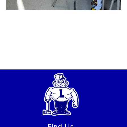
Find Us