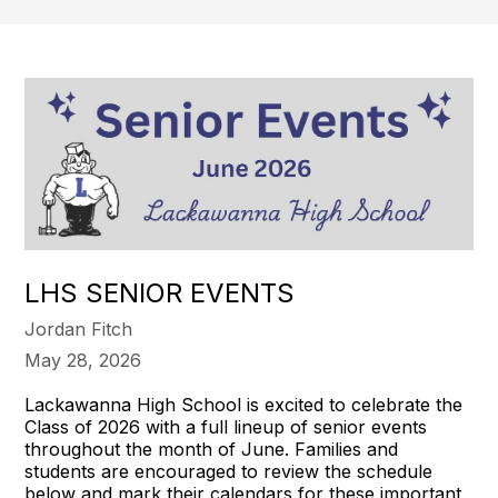
LHS SENIOR EVENTS
Jordan Fitch
May 28, 2026
Lackawanna High School is excited to celebrate the
Class of 2026 with a full lineup of senior events
throughout the month of June. Families and
students are encouraged to review the schedule
below and mark their calendars for these important