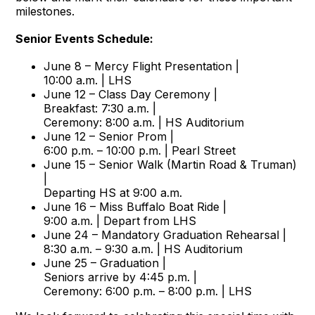
milestones.
Senior Events Schedule:
June 8 – Mercy Flight Presentation |
10:00 a.m. | LHS
June 12 – Class Day Ceremony |
Breakfast: 7:30 a.m. |
Ceremony: 8:00 a.m. | HS Auditorium
June 12 – Senior Prom |
6:00 p.m. – 10:00 p.m. | Pearl Street
June 15 – Senior Walk (Martin Road & Truman)
|
Departing HS at 9:00 a.m.
June 16 – Miss Buffalo Boat Ride |
9:00 a.m. | Depart from LHS
June 24 – Mandatory Graduation Rehearsal |
8:30 a.m. – 9:30 a.m. | HS Auditorium
June 25 – Graduation |
Seniors arrive by 4:45 p.m. |
Ceremony: 6:00 p.m. – 8:00 p.m. | LHS