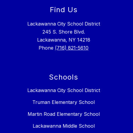
Find Us
Lackawanna City School District
245 S. Shore Blvd.
Lackawanna, NY 14218
Phone
(716) 821-5610
Schools
Lackawanna City School District
Truman Elementary School
Martin Road Elementary School
Lackawanna Middle School