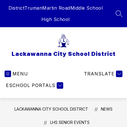
Skip
District
Truman
Martin Road
Middle School
to
content
SEA
High School
Lackawanna City School District
MENU
TRANSLATE
ESCHOOL PORTALS
LACKAWANNA CITY SCHOOL DISTRICT
NEWS
LHS SENIOR EVENTS