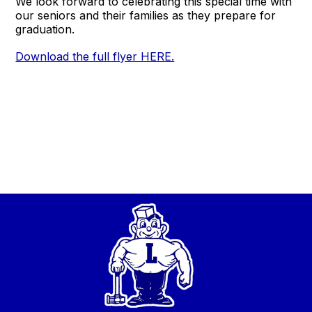
We look forward to celebrating this special time with
our seniors and their families as they prepare for
graduation.
Download the full flyer HERE.