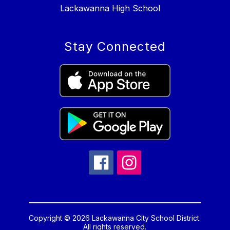
Lackawanna High School
Stay Connected
Copyright © 2026 Lackawanna City School District.
All rights reserved.