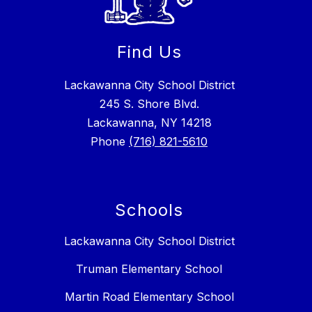
Find Us
Lackawanna City School District
245 S. Shore Blvd.
Lackawanna, NY 14218
Phone
(716) 821-5610
Schools
Lackawanna City School District
Truman Elementary School
Martin Road Elementary School