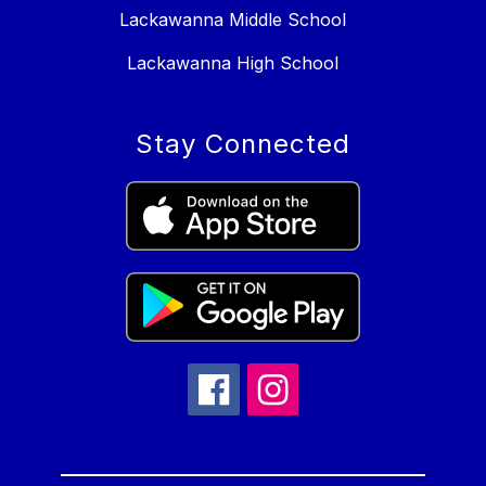
Lackawanna Middle School
Lackawanna High School
Stay Connected