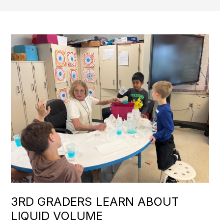
3RD GRADERS LEARN ABOUT
LIQUID VOLUME