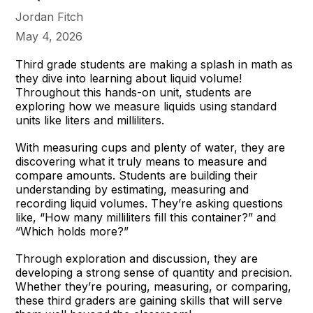
Jordan Fitch
May 4, 2026
Third grade students are making a splash in math as
they dive into learning about liquid volume!
Throughout this hands-on unit, students are
exploring how we measure liquids using standard
units like liters and milliliters.
With measuring cups and plenty of water, they are
discovering what it truly means to measure and
compare amounts. Students are building their
understanding by estimating, measuring and
recording liquid volumes. They’re asking questions
like, “How many milliliters fill this container?” and
“Which holds more?”
Through exploration and discussion, they are
developing a strong sense of quantity and precision.
Whether they’re pouring, measuring, or comparing,
these third graders are gaining skills that will serve