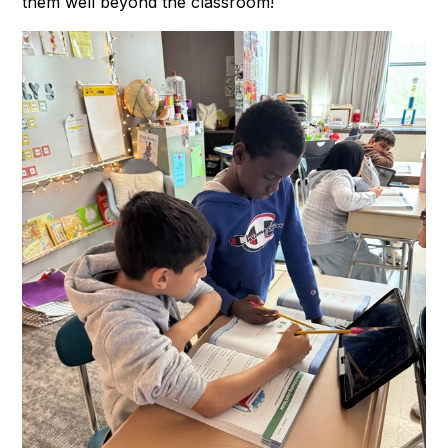
them well beyond the classroom!