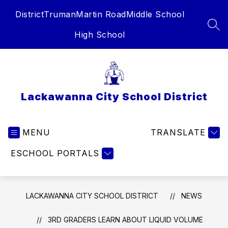
Skip
District
Truman
Martin Road
Middle School
to
content
SEA
High School
Lackawanna City School District
MENU
TRANSLATE
ESCHOOL PORTALS
LACKAWANNA CITY SCHOOL DISTRICT
NEWS
3RD GRADERS LEARN ABOUT LIQUID VOLUME