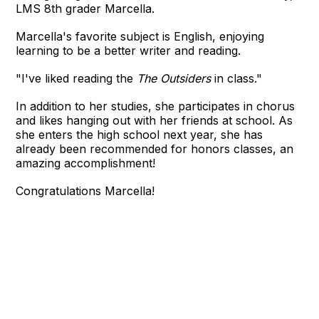
LMS 8th grader Marcella.
Marcella's favorite subject is English, enjoying
learning to be a better writer and reading.
"I've liked reading the
The Outsiders
in class."
In addition to her studies, she participates in chorus
and likes hanging out with her friends at school. As
she enters the high school next year, she has
already been recommended for honors classes, an
amazing accomplishment!
Congratulations Marcella!