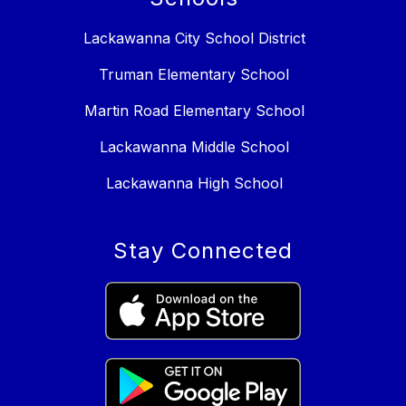
Lackawanna City School District
Truman Elementary School
Martin Road Elementary School
Lackawanna Middle School
Lackawanna High School
Stay Connected