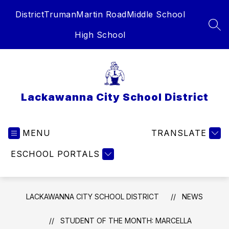
Skip
District
Truman
Martin Road
Middle School
to
content
SEA
High School
Lackawanna City School District
MENU
TRANSLATE
ESCHOOL PORTALS
LACKAWANNA CITY SCHOOL DISTRICT
NEWS
STUDENT OF THE MONTH: MARCELLA