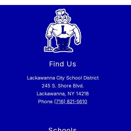
Find Us
Lackawanna City School District
245 S. Shore Blvd.
Lackawanna, NY 14218
Phone
(716) 821-5610
Schools