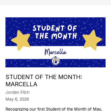
STUDENT OF THE MONTH:
MARCELLA
Jordan Fitch
May 6, 2026
Recognizing our first Student of the Month of May,