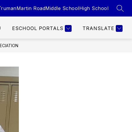
Truman
Martin Road
Middle School
High School
SEAR
U
ESCHOOL PORTALS
TRANSLATE
ECIATION