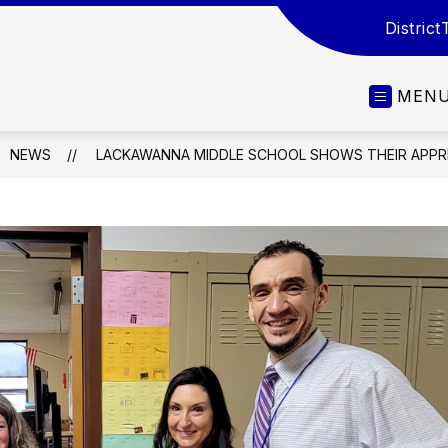
District
MEN
NEWS
LACKAWANNA MIDDLE SCHOOL SHOWS THEIR APPR