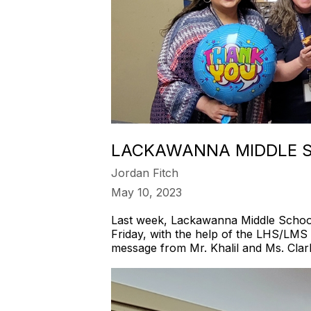
LACKAWANNA MIDDLE S
Jordan Fitch
May 10, 2023
Last week, Lackawanna Middle School 
Friday, with the help of the LHS/LMS 
message from Mr. Khalil and Ms. Clar