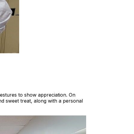
estures to show appreciation. On
nd sweet treat, along with a personal