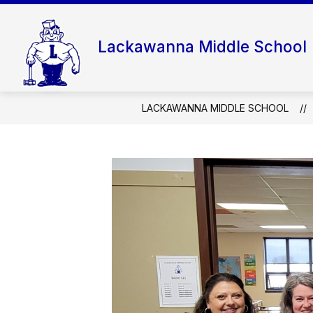
Skip
to
content
Lackawanna Middle School
LACKAWANNA MIDDLE SCHOOL