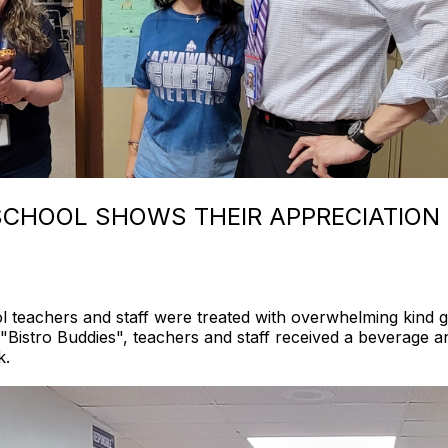
CHOOL SHOWS THEIR APPRECIATION
teachers and staff were treated with overwhelming kind g
"Bistro Buddies", teachers and staff received a beverage a
k.