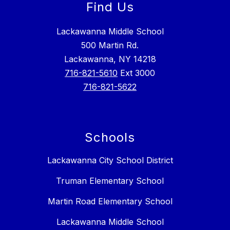
Find Us
Lackawanna Middle School
500 Martin Rd.
Lackawanna, NY 14218
716-821-5610
Ext 3000
716-821-5622
Schools
Lackawanna City School District
Truman Elementary School
Martin Road Elementary School
Lackawanna Middle School