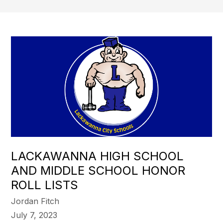
LACKAWANNA HIGH SCHOOL
AND MIDDLE SCHOOL HONOR
ROLL LISTS
Jordan Fitch
July 7, 2023