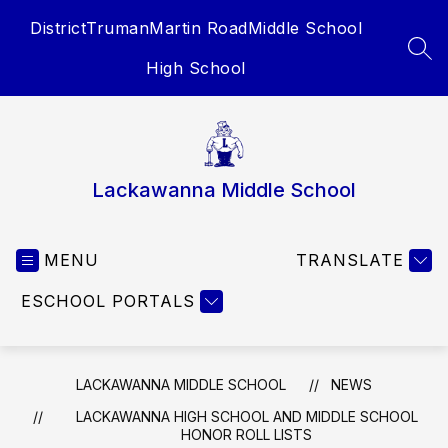
Skip
District
Truman
Martin Road
Middle School
to
content
SEA
High School
Lackawanna Middle School
MENU
TRANSLATE
ESCHOOL PORTALS
LACKAWANNA MIDDLE SCHOOL
NEWS
LACKAWANNA HIGH SCHOOL AND MIDDLE SCHOOL
HONOR ROLL LISTS