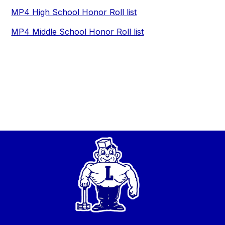
MP4 High School Honor Roll list
MP4 Middle School Honor Roll list