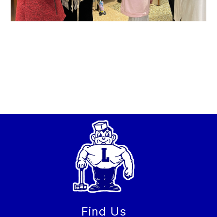
Find Us