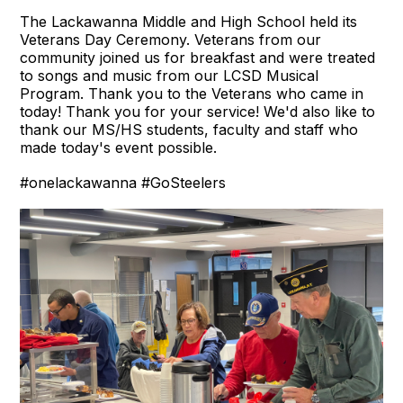
The Lackawanna Middle and High School held its
Veterans Day Ceremony. Veterans from our
community joined us for breakfast and were treated
to songs and music from our LCSD Musical
Program. Thank you to the Veterans who came in
today! Thank you for your service! We'd also like to
thank our MS/HS students, faculty and staff who
made today's event possible.
#onelackawanna
#GoSteelers