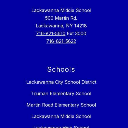
Lackawanna Middle School
500 Martin Rd.
Lackawanna, NY 14218
716-821-5610
Ext 3000
716-821-5622
Schools
Lackawanna City School District
Truman Elementary School
Martin Road Elementary School
Lackawanna Middle School
Lackawanna High School