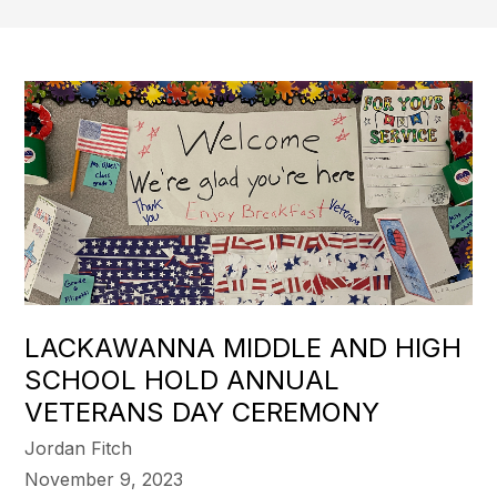
LACKAWANNA MIDDLE AND HIGH
SCHOOL HOLD ANNUAL
VETERANS DAY CEREMONY
Jordan Fitch
November 9, 2023