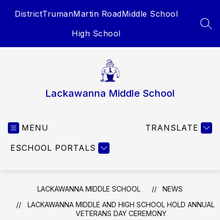
Skip
District
Truman
Martin Road
Middle School
to
content
SEA
High School
Lackawanna Middle School
MENU
TRANSLATE
ESCHOOL PORTALS
LACKAWANNA MIDDLE SCHOOL
NEWS
LACKAWANNA MIDDLE AND HIGH SCHOOL HOLD ANNUAL
VETERANS DAY CEREMONY