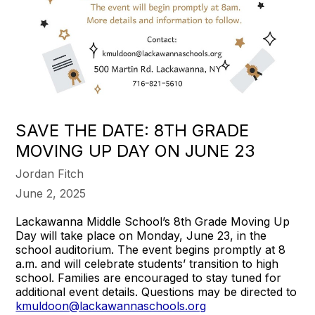
SAVE THE DATE: 8TH GRADE
MOVING UP DAY ON JUNE 23
Jordan Fitch
June 2, 2025
Lackawanna Middle School’s 8th Grade Moving Up
Day will take place on Monday, June 23, in the
school auditorium. The event begins promptly at 8
a.m. and will celebrate students’ transition to high
school. Families are encouraged to stay tuned for
additional event details. Questions may be directed to
kmuldoon@lackawannaschools.org