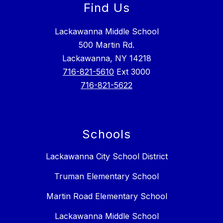
Find Us
Lackawanna Middle School
500 Martin Rd.
Lackawanna, NY 14218
716-821-5610
Ext 3000
716-821-5622
Schools
Lackawanna City School District
Truman Elementary School
Martin Road Elementary School
Lackawanna Middle School