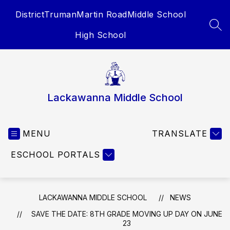
Skip
District
Truman
Martin Road
Middle School
to
content
SEA
High School
Lackawanna Middle School
MENU
TRANSLATE
ESCHOOL PORTALS
LACKAWANNA MIDDLE SCHOOL
NEWS
SAVE THE DATE: 8TH GRADE MOVING UP DAY ON JUNE
23