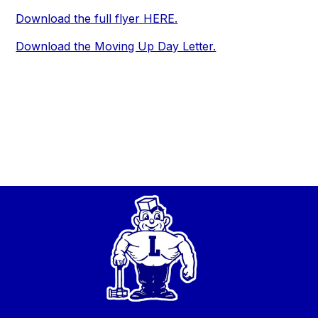
Download the full flyer HERE.
Download the Moving Up Day Letter.