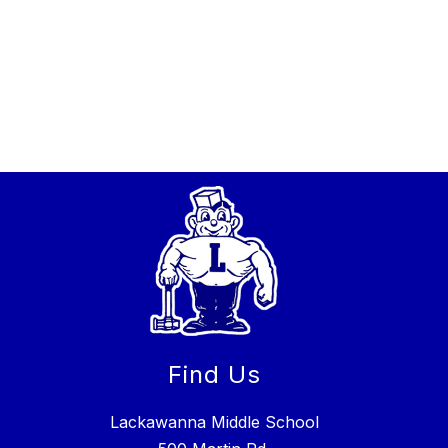
Find Us
Lackawanna Middle School