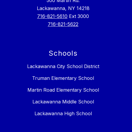
500 Martin Rd.
Lackawanna, NY 14218
716-821-5610
Ext 3000
716-821-5622
Schools
Lackawanna City School District
Truman Elementary School
Martin Road Elementary School
Lackawanna Middle School
Lackawanna High School