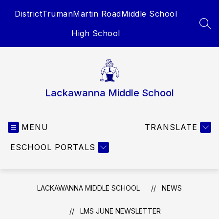
Skip
District
Truman
Martin Road
Middle School
to
content
SEA
High School
Lackawanna Middle School
MENU
TRANSLATE
ESCHOOL PORTALS
LACKAWANNA MIDDLE SCHOOL
NEWS
LMS JUNE NEWSLETTER