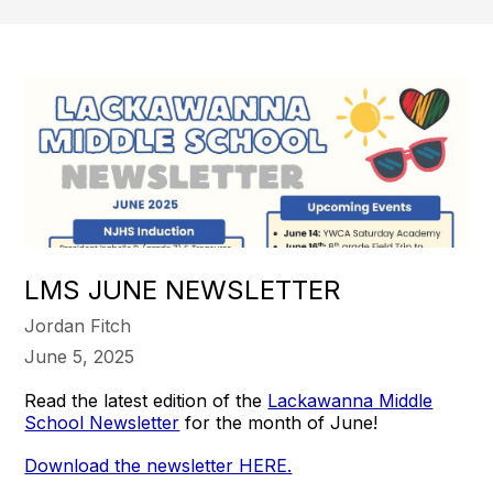
LMS JUNE NEWSLETTER
Jordan Fitch
June 5, 2025
Read the latest edition of the
Lackawanna Middle
School Newsletter
for the month of June!
Download the newsletter HERE.