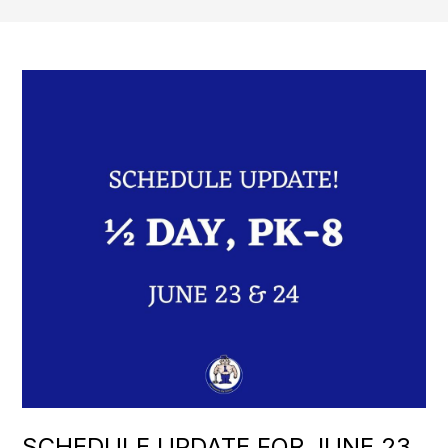
SCHEDULE UPDATE FOR JUNE 23