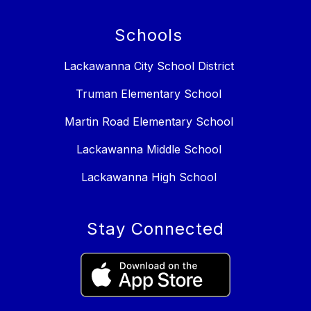
Schools
Lackawanna City School District
Truman Elementary School
Martin Road Elementary School
Lackawanna Middle School
Lackawanna High School
Stay Connected