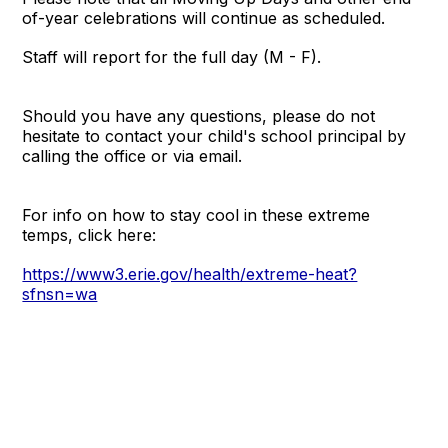
of-year celebrations will continue as scheduled.
Staff will report for the full day (M - F).
Should you have any questions, please do not
hesitate to contact your child's school principal by
calling the office or via email.
For info on how to stay cool in these extreme
temps, click here:
https://www3.erie.gov/health/extreme-heat?
sfnsn=wa