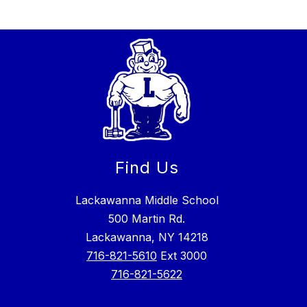
Find Us
Lackawanna Middle School
500 Martin Rd.
Lackawanna, NY 14218
716-821-5610
Ext 3000
716-821-5622