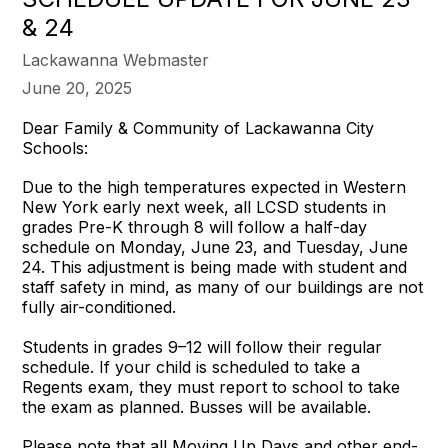
& 24
Lackawanna Webmaster
June 20, 2025
Dear Family & Community of Lackawanna City
Schools:
Due to the high temperatures expected in Western
New York early next week, all LCSD students in
grades Pre-K through 8 will follow a half-day
schedule on Monday, June 23, and Tuesday, June
24. This adjustment is being made with student and
staff safety in mind, as many of our buildings are not
fully air-conditioned.
Students in grades 9–12 will follow their regular
schedule. If your child is scheduled to take a
Regents exam, they must report to school to take
the exam as planned. Busses will be available.
Please note that all Moving Up Days and other end-