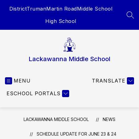
Skip
District
Truman
Martin Road
Middle School
to
content
SEA
High School
Lackawanna Middle School
MENU
TRANSLATE
ESCHOOL PORTALS
LACKAWANNA MIDDLE SCHOOL
NEWS
SCHEDULE UPDATE FOR JUNE 23 & 24