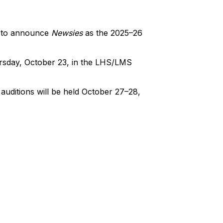
d to announce
Newsies
as the 2025–26
ursday, October 23, in the LHS/LMS
auditions will be held October 27–28,