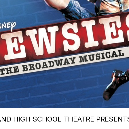
ND HIGH SCHOOL THEATRE PRESENTS