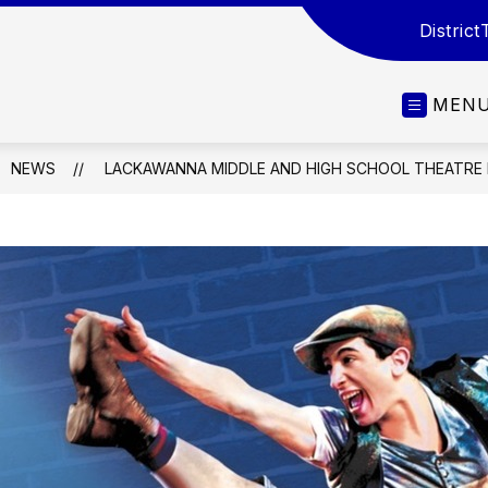
District
MEN
NEWS
LACKAWANNA MIDDLE AND HIGH SCHOOL THEATRE 