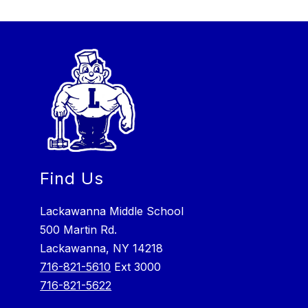
Find Us
Lackawanna Middle School
500 Martin Rd.
Lackawanna, NY 14218
716-821-5610
Ext 3000
716-821-5622