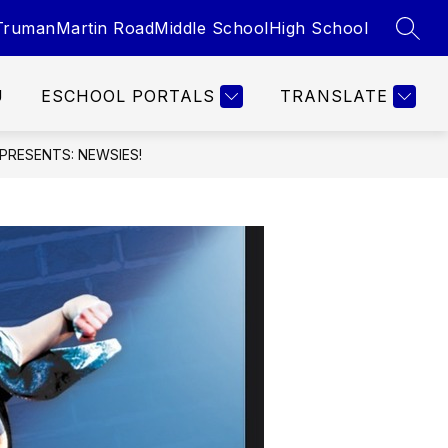
Truman
Martin Road
Middle School
High School
SEAR
U
ESCHOOL PORTALS
TRANSLATE
PRESENTS: NEWSIES!