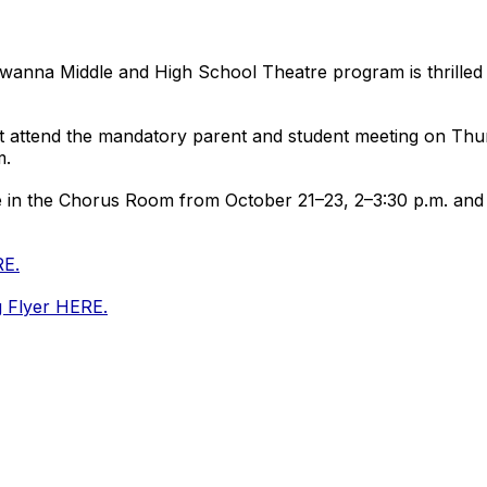
awanna Middle and High School Theatre program is thrille
ust attend the mandatory parent and student meeting on Th
m.
ce in the Chorus Room from October 21–23, 2–3:30 p.m. and 
RE.
g Flyer HERE.