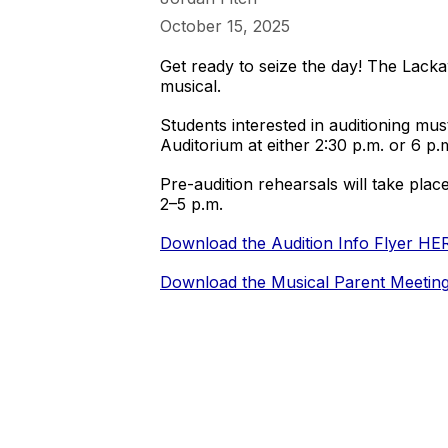
October 15, 2025
Get ready to seize the day! The Lack
musical.
Students interested in auditioning m
Auditorium at either 2:30 p.m. or 6 p.
Pre-audition rehearsals will take pla
2–5 p.m.
Download the Audition Info Flyer HE
Download the Musical Parent Meetin