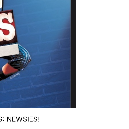
: NEWSIES!