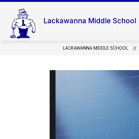
Skip
to
content
Lackawanna Middle School
LACKAWANNA MIDDLE SCHOOL