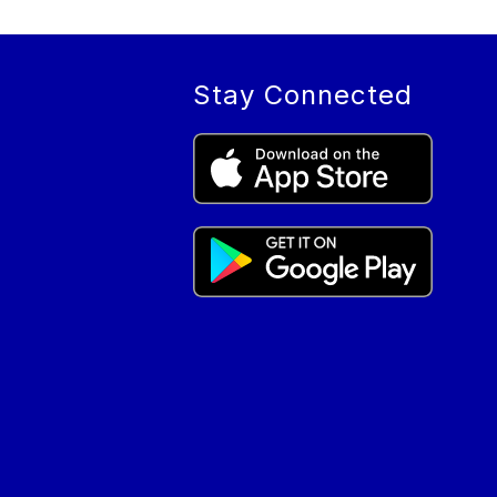
Stay Connected