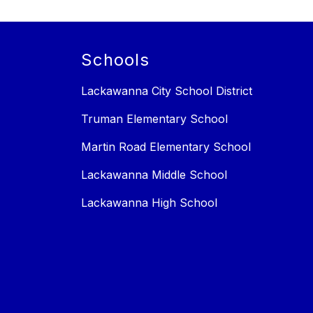
Schools
Lackawanna City School District
Truman Elementary School
Martin Road Elementary School
Lackawanna Middle School
Lackawanna High School