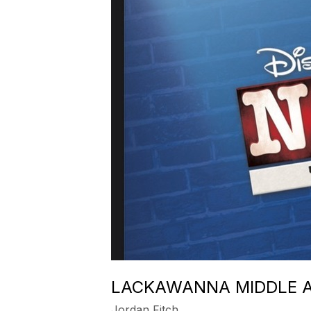
LACKAWANNA MIDDLE A
Jordan Fitch