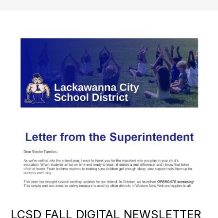
LCSD FALL DIGITAL NEWSLETTER