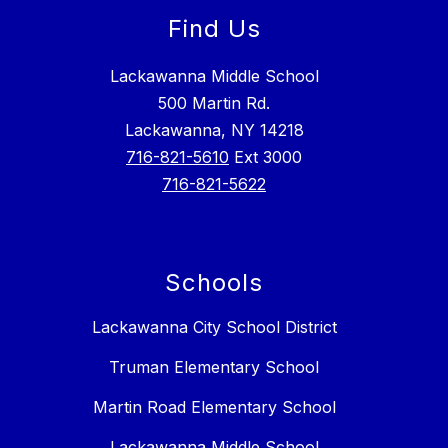
Find Us
Lackawanna Middle School
500 Martin Rd.
Lackawanna, NY 14218
716-821-5610
Ext 3000
716-821-5622
Schools
Lackawanna City School District
Truman Elementary School
Martin Road Elementary School
Lackawanna Middle School