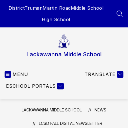
Skip
District
Truman
Martin Road
Middle School
to
content
SEA
High School
Lackawanna Middle School
MENU
TRANSLATE
ESCHOOL PORTALS
LACKAWANNA MIDDLE SCHOOL
NEWS
LCSD FALL DIGITAL NEWSLETTER