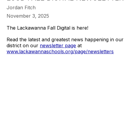
Jordan Fitch
November 3, 2025
The Lackawanna Fall Digital is here!
Read the latest and greatest news happening in our
district on our
newsletter page
at
www.lackawannaschools.org/page/newsletters