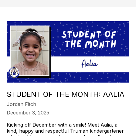
STUDENT OF THE MONTH: AALIA
Jordan Fitch
December 3, 2025
Kicking off December with a smile! Meet Aalia, a
kind, happy and respectful Truman kindergartener