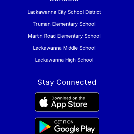
Lackawanna City School District
Truman Elementary School
Martin Road Elementary School
Lackawanna Middle School
Lackawanna High School
Stay Connected