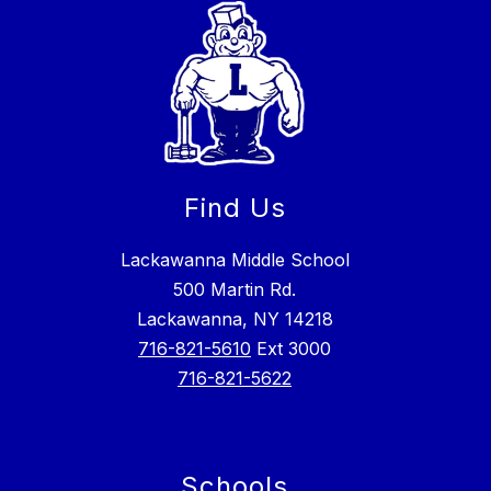
Find Us
Lackawanna Middle School
500 Martin Rd.
Lackawanna, NY 14218
716-821-5610
Ext 3000
716-821-5622
Schools