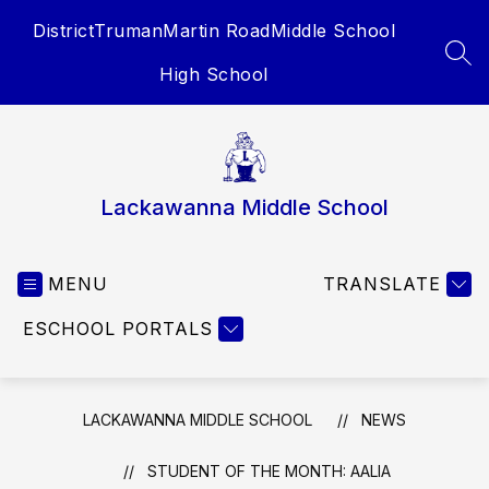
Skip
District
Truman
Martin Road
Middle School
to
content
SEA
High School
Lackawanna Middle School
MENU
TRANSLATE
ESCHOOL PORTALS
LACKAWANNA MIDDLE SCHOOL
NEWS
STUDENT OF THE MONTH: AALIA