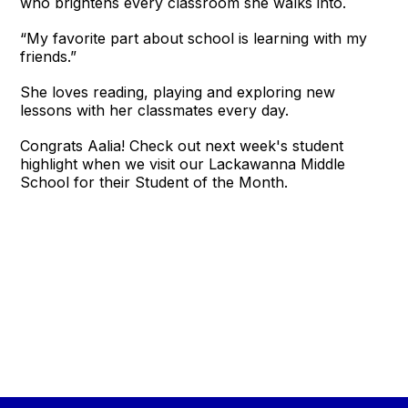
who brightens every classroom she walks into.
“My favorite part about school is learning with my
friends.”
She loves reading, playing and exploring new
lessons with her classmates every day.
Congrats Aalia! Check out next week's student
highlight when we visit our Lackawanna Middle
School for their Student of the Month.