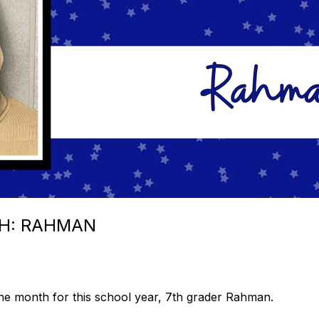
H: RAHMAN
the month for this school year, 7th grader Rahman.