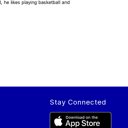
, he likes playing basketball and
Stay Connected