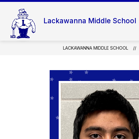
Skip
to
content
Lackawanna Middle School
LACKAWANNA MIDDLE SCHOOL