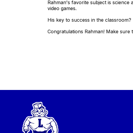
Rahman's favorite subject is science 
video games.
His key to success in the classroom? 
Congratulations Rahman! Make sure to