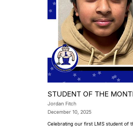
STUDENT OF THE MONT
Jordan Fitch
December 10, 2025
Celebrating our first LMS student of 