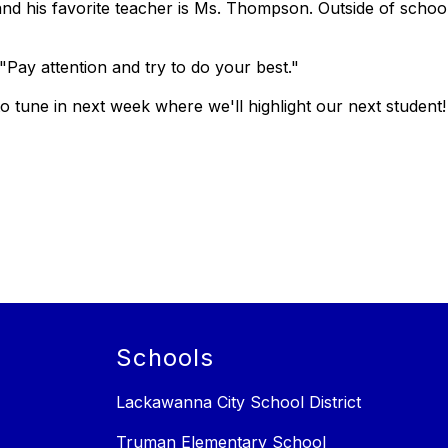
and his favorite teacher is Ms. Thompson. Outside of school
"Pay attention and try to do your best."
 tune in next week where we'll highlight our next student!
Schools
Lackawanna City School District
Truman Elementary School