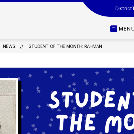
District
MEN
NEWS
STUDENT OF THE MONTH: RAHMAN