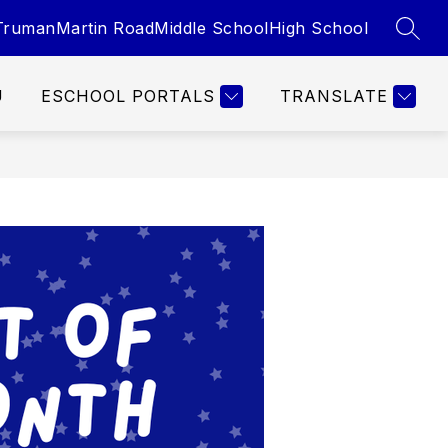
Truman
Martin Road
Middle School
High School
SEAR
U
ESCHOOL PORTALS
TRANSLATE