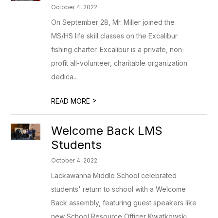
October 4, 2022
On September 28, Mr. Miller joined the
MS/HS life skill classes on the Excalibur
fishing charter. Excalibur is a private, non-
profit all-volunteer, charitable organization
dedica...
>
READ MORE
Welcome Back LMS
Students
October 4, 2022
Lackawanna Middle School celebrated
students' return to school with a Welcome
Back assembly, featuring guest speakers like
new School Resource Officer Kwiatkowski,