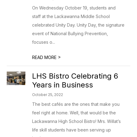
On Wednesday October 19, students and
staff at the Lackawanna Middle School
celebrated Unity Day. Unity Day, the signature
event of National Bullying Prevention,
focuses o...
>
READ MORE
LHS Bistro Celebrating 6
Years in Business
October 25, 2022
The best cafés are the ones that make you
feel right at home. Well, that would be the
Lackawanna High School Bistro! Mrs. Willat’s
life skill students have been serving up