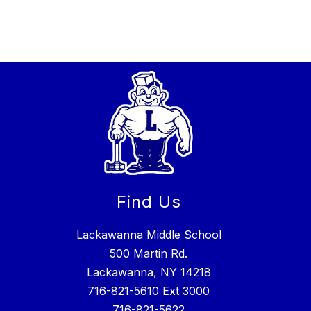
Find Us
Lackawanna Middle School
500 Martin Rd.
Lackawanna, NY 14218
716-821-5610
Ext 3000
716-821-5622