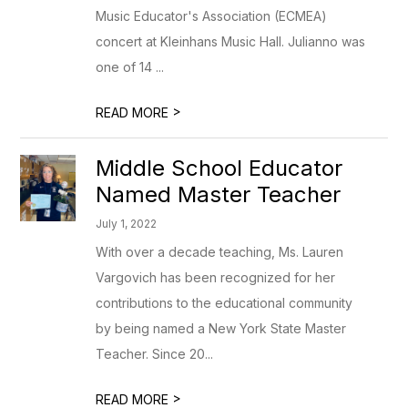
Music Educator's Association (ECMEA)
concert at Kleinhans Music Hall. Julianno was
one of 14 ...
>
READ MORE
Middle School Educator
Named Master Teacher
July 1, 2022
With over a decade teaching, Ms. Lauren
Vargovich has been recognized for her
contributions to the educational community
by being named a New York State Master
Teacher. Since 20...
>
READ MORE