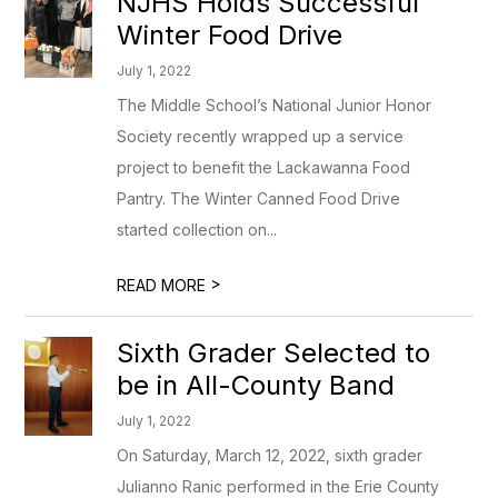
NJHS Holds Successful
Winter Food Drive
July 1, 2022
The Middle School’s National Junior Honor
Society recently wrapped up a service
project to benefit the Lackawanna Food
Pantry. The Winter Canned Food Drive
started collection on...
>
READ MORE
Sixth Grader Selected to
be in All-County Band
July 1, 2022
On Saturday, March 12, 2022, sixth grader
Julianno Ranic performed in the Erie County