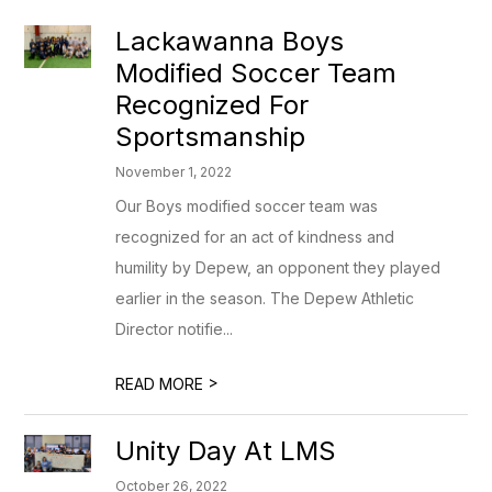
Lackawanna Boys
Modified Soccer Team
Recognized For
Sportsmanship
November 1, 2022
Our Boys modified soccer team was
recognized for an act of kindness and
humility by Depew, an opponent they played
earlier in the season. The Depew Athletic
Director notifie...
>
READ MORE
Unity Day At LMS
October 26, 2022