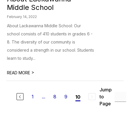
Middle School
February 14, 2022
About Lackawanna Middle School: Our
school consists of 410 students in grades 6 -
8. The diversity of our community is
considered a strength in our school. Students
learn to study...
>
READ MORE
Jump
1
...
8
9
to
10
Page