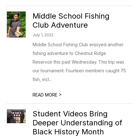
Middle School Fishing
Club Adventure
July 1, 2022
Middle School Fishing Club enjoyed another
fishing adventure to Chestnut Ridge
Reservoir this past Wednesday. This trip was
our tournament. Fourteen members caught 75
fish, incl...
>
READ MORE
Student Videos Bring
Deeper Understanding of
Black History Month