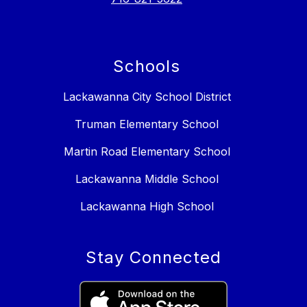
Schools
Lackawanna City School District
Truman Elementary School
Martin Road Elementary School
Lackawanna Middle School
Lackawanna High School
Stay Connected