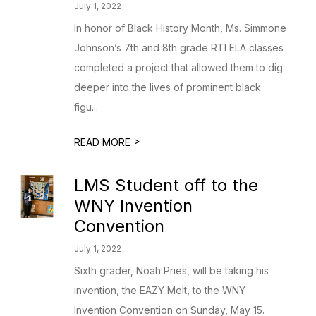
July 1, 2022
In honor of Black History Month, Ms. Simmone
Johnson’s 7th and 8th grade RTI ELA classes
completed a project that allowed them to dig
deeper into the lives of prominent black
figu...
>
READ MORE
LMS Student off to the
WNY Invention
Convention
July 1, 2022
Sixth grader, Noah Pries, will be taking his
invention, the EAZY Melt, to the WNY
Invention Convention on Sunday, May 15.