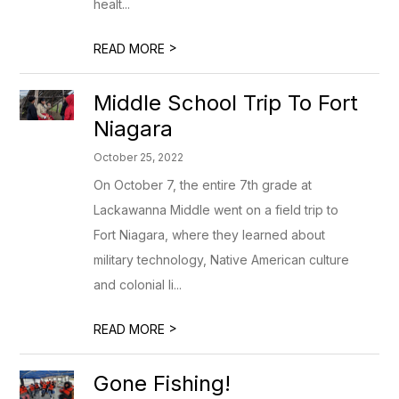
healt...
>
READ MORE
Middle School Trip To Fort
Niagara
October 25, 2022
On October 7, the entire 7th grade at
Lackawanna Middle went on a field trip to
Fort Niagara, where they learned about
military technology, Native American culture
and colonial li...
>
READ MORE
Gone Fishing!