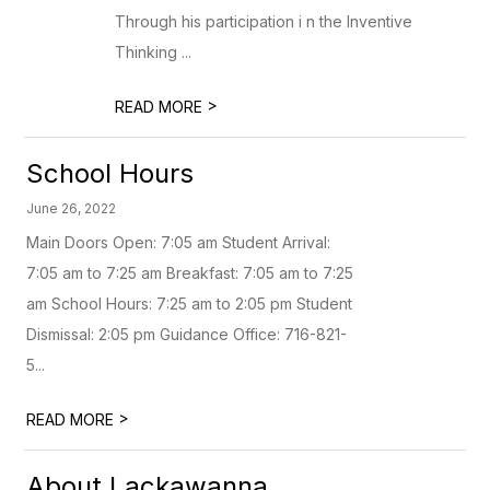
Through his participation i n the Inventive
Thinking ...
>
READ MORE
School Hours
June 26, 2022
Main Doors Open: 7:05 am Student Arrival:
7:05 am to 7:25 am Breakfast: 7:05 am to 7:25
am School Hours: 7:25 am to 2:05 pm Student
Dismissal: 2:05 pm Guidance Office: 716-821-
5...
>
READ MORE
About Lackawanna