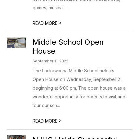
games, musical ...
>
READ MORE
Middle School Open
House
September 11, 2022
The Lackawanna Middle School held its
Open House on Wednesday, September 21,
beginning at 6:00 pm. The open house was a
wonderful opportunity for parents to visit and
tour our sch...
>
READ MORE