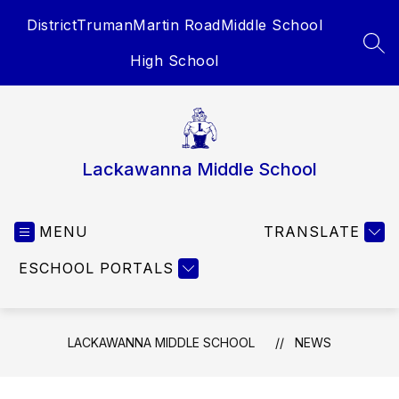
Skip
District
Truman
Martin Road
Middle School
to
content
SEA
High School
Lackawanna Middle School
MENU
TRANSLATE
ESCHOOL PORTALS
LACKAWANNA MIDDLE SCHOOL
NEWS