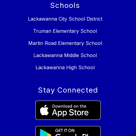
Schools
Lackawanna City School District
Truman Elementary School
Martin Road Elementary School
Lackawanna Middle School
Lackawanna High School
Stay Connected