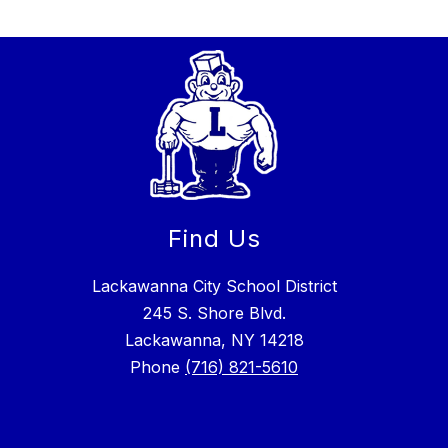
Find Us
Lackawanna City School District
245 S. Shore Blvd.
Lackawanna, NY 14218
Phone
(716) 821-5610