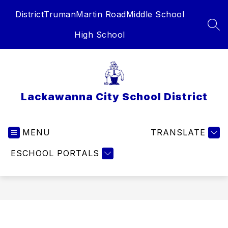
Skip
District
Truman
Martin Road
Middle School
to
content
SEA
High School
Lackawanna City School District
MENU
TRANSLATE
ESCHOOL PORTALS