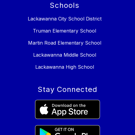
Schools
Lackawanna City School District
Truman Elementary School
Martin Road Elementary School
Lackawanna Middle School
Lackawanna High School
Stay Connected