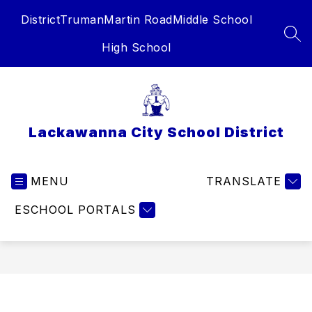
Skip
District
Truman
Martin Road
Middle School
to
content
SEA
High School
Lackawanna City School District
MENU
TRANSLATE
ESCHOOL PORTALS