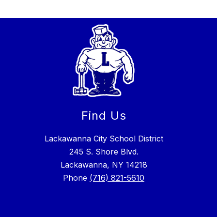
Find Us
Lackawanna City School District
245 S. Shore Blvd.
Lackawanna, NY 14218
Phone
(716) 821-5610