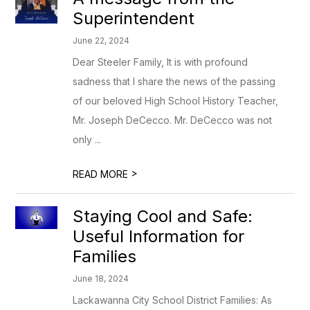
Superintendent
June 22, 2024
Dear Steeler Family, It is with profound
sadness that I share the news of the passing
of our beloved High School History Teacher,
Mr. Joseph DeCecco. Mr. DeCecco was not
only ...
>
READ MORE
Staying Cool and Safe:
Useful Information for
Families
June 18, 2024
Lackawanna City School District Families: As