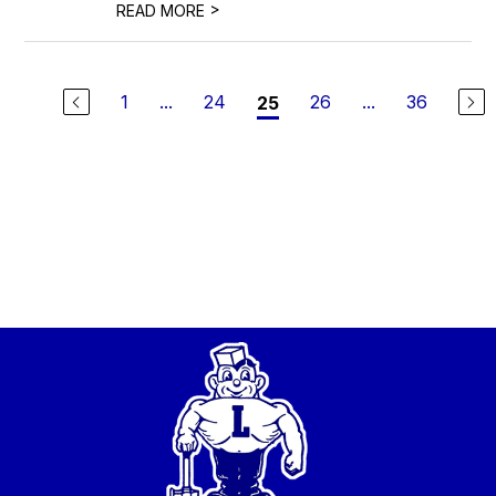
>
READ MORE
1
...
24
26
...
36
25