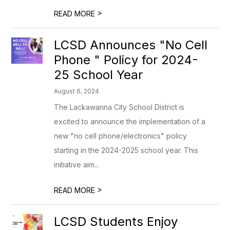
>
READ MORE
LCSD Announces "No Cell
Phone " Policy for 2024-
25 School Year
August 6, 2024
The Lackawanna City School District is
excited to announce the implementation of a
new "no cell phone/electronics" policy
starting in the 2024-2025 school year. This
initiative aim...
>
READ MORE
LCSD Students Enjoy