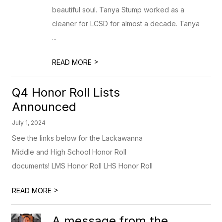
beautiful soul. Tanya Stump worked as a
cleaner for LCSD for almost a decade. Tanya
...
>
READ MORE
Q4 Honor Roll Lists
Announced
July 1, 2024
See the links below for the Lackawanna
Middle and High School Honor Roll
documents! LMS Honor Roll LHS Honor Roll
>
READ MORE
A message from the