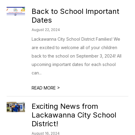
Back to School Important
Dates
August 22, 2024
Lackawanna City School District Families! We
are excited to welcome all of your children
back to the school on September 3, 2024! All
upcoming important dates for each school
can...
>
READ MORE
Exciting News from
Lackawanna City School
District!
August 16, 2024