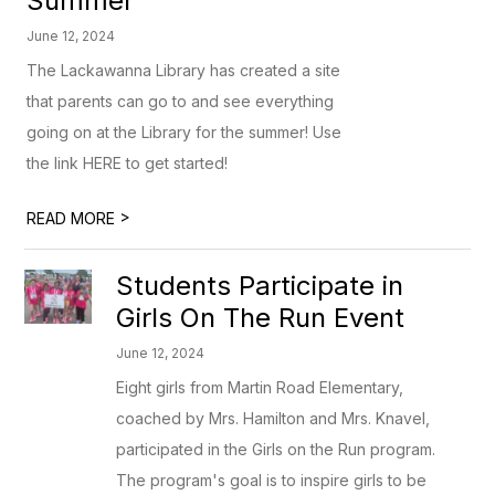
Summer
June 12, 2024
The Lackawanna Library has created a site
that parents can go to and see everything
going on at the Library for the summer! Use
the link HERE to get started!
>
READ MORE
Students Participate in
Girls On The Run Event
June 12, 2024
Eight girls from Martin Road Elementary,
coached by Mrs. Hamilton and Mrs. Knavel,
participated in the Girls on the Run program.
The program's goal is to inspire girls to be