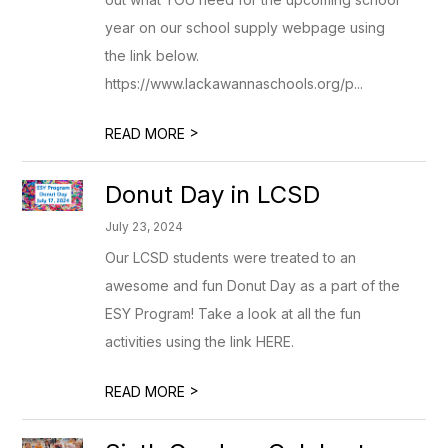
year on our school supply webpage using
the link below.
https://www.lackawannaschools.org/p...
>
READ MORE
Donut Day in LCSD
July 23, 2024
Our LCSD students were treated to an
awesome and fun Donut Day as a part of the
ESY Program! Take a look at all the fun
activities using the link HERE.
>
READ MORE