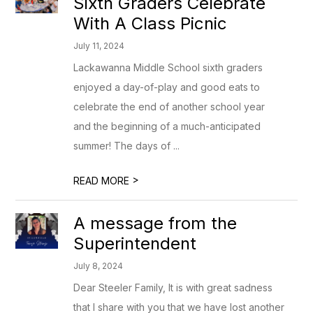
Sixth Graders Celebrate
With A Class Picnic
July 11, 2024
Lackawanna Middle School sixth graders
enjoyed a day-of-play and good eats to
celebrate the end of another school year
and the beginning of a much-anticipated
summer! The days of ...
>
READ MORE
A message from the
Superintendent
July 8, 2024
Dear Steeler Family, It is with great sadness
that I share with you that we have lost another