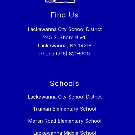
Find Us
Lackawanna City School District
245 S. Shore Blvd.
Lackawanna, NY 14218
Phone
(716) 821-5610
Schools
Lackawanna City School District
Truman Elementary School
Martin Road Elementary School
Lackawanna Middle School