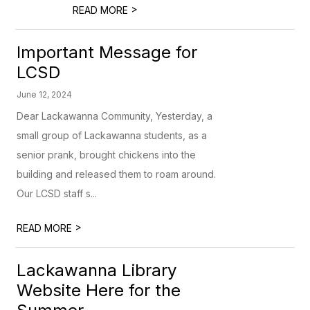
>
READ MORE
Important Message for
LCSD
June 12, 2024
Dear Lackawanna Community, Yesterday, a
small group of Lackawanna students, as a
senior prank, brought chickens into the
building and released them to roam around.
Our LCSD staff s...
>
READ MORE
Lackawanna Library
Website Here for the