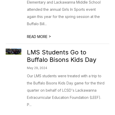
Elementary and Lackawanna Middle School
attended the annual Girls In Sports event
again this year for the spring session at the
Buffalo Bill...
>
READ MORE
LMS Students Go to
Buffalo Bisons Kids Day
May 29, 2024
Our LMS students were treated with a trip to
the Buffalo Bisons Kids Day game for the third
quarter on behalf of LCSD's Lackawanna
Extracurricular Education Foundation (LEEF).
P...