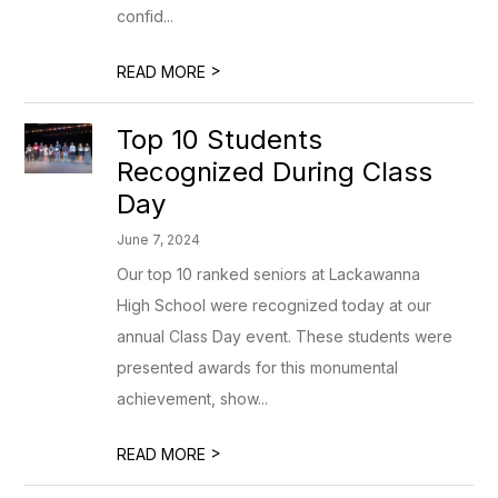
confid...
>
READ MORE
Top 10 Students
Recognized During Class
Day
June 7, 2024
Our top 10 ranked seniors at Lackawanna
High School were recognized today at our
annual Class Day event. These students were
presented awards for this monumental
achievement, show...
>
READ MORE