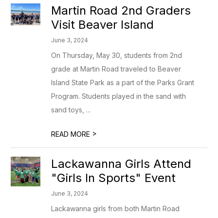
Martin Road 2nd Graders
Visit Beaver Island
June 3, 2024
On Thursday, May 30, students from 2nd
grade at Martin Road traveled to Beaver
Island State Park as a part of the Parks Grant
Program. Students played in the sand with
sand toys, ...
>
READ MORE
Lackawanna Girls Attend
"Girls In Sports" Event
June 3, 2024
Lackawanna girls from both Martin Road