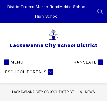
Skip
District
Truman
Martin Road
Middle School
to
content
SEA
High School
Lackawanna City School District
MENU
TRANSLATE
ESCHOOL PORTALS
LACKAWANNA CITY SCHOOL DISTRICT
NEWS