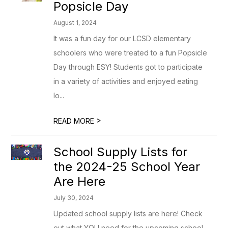
Popsicle Day
August 1, 2024
It was a fun day for our LCSD elementary
schoolers who were treated to a fun Popsicle
Day through ESY! Students got to participate
in a variety of activities and enjoyed eating
lo...
>
READ MORE
School Supply Lists for
the 2024-25 School Year
Are Here
July 30, 2024
Updated school supply lists are here! Check
out what YOU need for the upcoming school