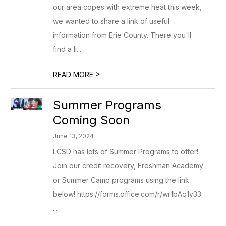
our area copes with extreme heat this week,
we wanted to share a link of useful
information from Erie County. There you'll
find a li...
>
READ MORE
Summer Programs
Coming Soon
June 13, 2024
LCSD has lots of Summer Programs to offer!
Join our credit recovery, Freshman Academy
or Summer Camp programs using the link
below! https://forms.office.com/r/wr1bAq1y33
...