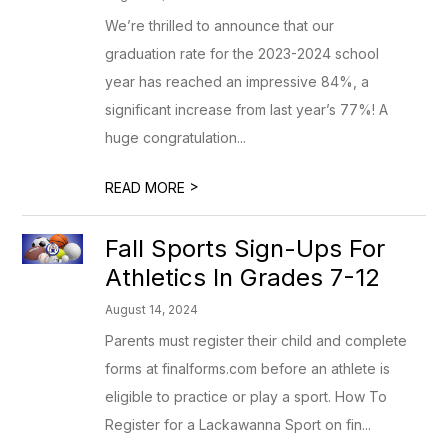
We’re thrilled to announce that our
graduation rate for the 2023-2024 school
year has reached an impressive 84%, a
significant increase from last year’s 77%! A
huge congratulation...
>
READ MORE
Fall Sports Sign-Ups For
Athletics In Grades 7-12
August 14, 2024
Parents must register their child and complete
forms at finalforms.com before an athlete is
eligible to practice or play a sport. How To
Register for a Lackawanna Sport on fin...