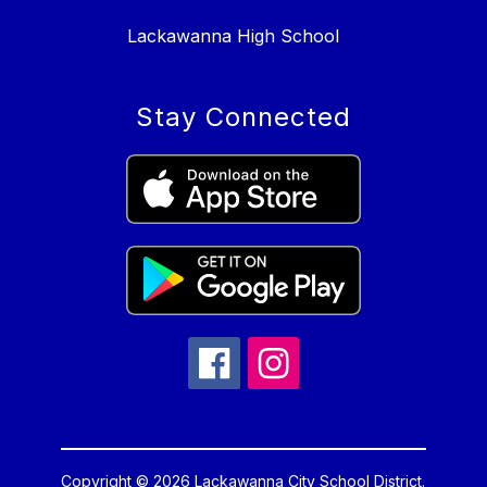
Lackawanna High School
Stay Connected
Copyright © 2026 Lackawanna City School District.