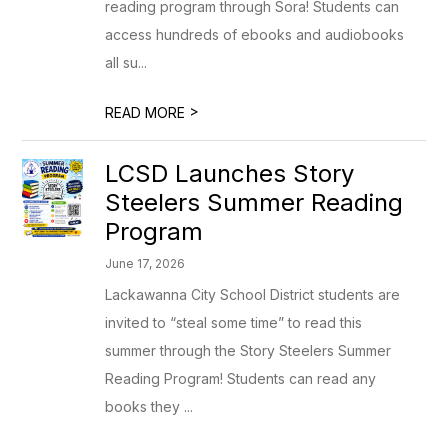
reading program through Sora! Students can
access hundreds of ebooks and audiobooks
all su...
>
READ MORE
LCSD Launches Story
Steelers Summer Reading
Program
June 17, 2026
Lackawanna City School District students are
invited to “steal some time” to read this
summer through the Story Steelers Summer
Reading Program! Students can read any
books they ...