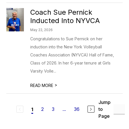
Coach Sue Pernick
Inducted Into NYVCA
May 22, 2026
Congratulations to Sue Pernick on her
induction into the New York Volleyball
Coaches Association (NYVCA) Hall of Fame,
Class of 2026. In her 6-year tenure at Girls
Varsity Volle...
>
READ MORE
Jump
2
3
...
36
to
1
Page