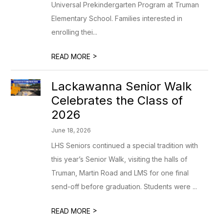
Universal Prekindergarten Program at Truman
Elementary School. Families interested in
enrolling thei...
>
READ MORE
Lackawanna Senior Walk
Celebrates the Class of
2026
June 18, 2026
LHS Seniors continued a special tradition with
this year’s Senior Walk, visiting the halls of
Truman, Martin Road and LMS for one final
send-off before graduation. Students were ...
>
READ MORE