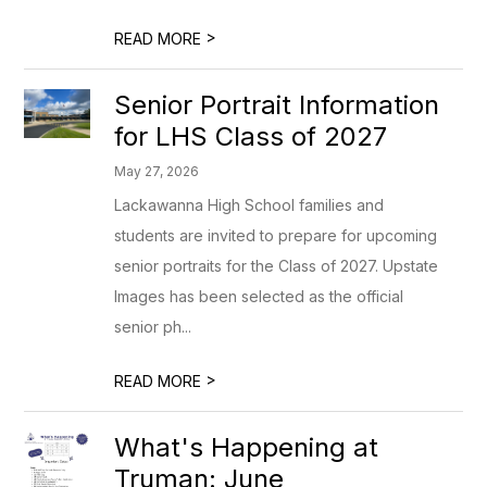
>
READ MORE
Senior Portrait Information
for LHS Class of 2027
May 27, 2026
Lackawanna High School families and
students are invited to prepare for upcoming
senior portraits for the Class of 2027. Upstate
Images has been selected as the official
senior ph...
>
READ MORE
What's Happening at
Truman: June