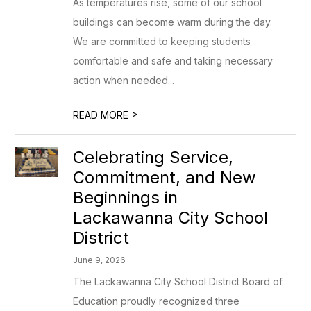
As temperatures rise, some of our school
buildings can become warm during the day.
We are committed to keeping students
comfortable and safe and taking necessary
action when needed...
>
READ MORE
Celebrating Service,
Commitment, and New
Beginnings in
Lackawanna City School
District
June 9, 2026
The Lackawanna City School District Board of
Education proudly recognized three