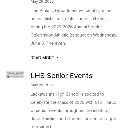
May 28, 2026
The Athletic Department will celebrate the
accomplishments of its student-athletes
during the 2025-2026 Annual Steeler
Celebration Athletic Banquet on Wednesday,
June 3. The even...
>
READ MORE
LHS Senior Events
May 28, 2026
Lackawanna High School is excited to
celebrate the Class of 2026 with a full lineup
of senior events throughout the month of
June. Families and students are encouraged
to review t...