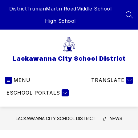
Skip
District
Truman
Martin Road
Middle School
to
content
SEA
High School
Lackawanna City School District
MENU
TRANSLATE
ESCHOOL PORTALS
LACKAWANNA CITY SCHOOL DISTRICT
NEWS