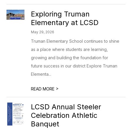
Exploring Truman
Elementary at LCSD
May 29, 2026
Truman Elementary School continues to shine
as a place where students are learning,
growing and building the foundation for
future success in our district Explore Truman
Elementa...
>
READ MORE
LCSD Annual Steeler
Celebration Athletic
Banquet