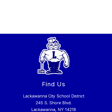
Find Us
Lackawanna City School District
245 S. Shore Blvd.
Lackawanna, NY 14218