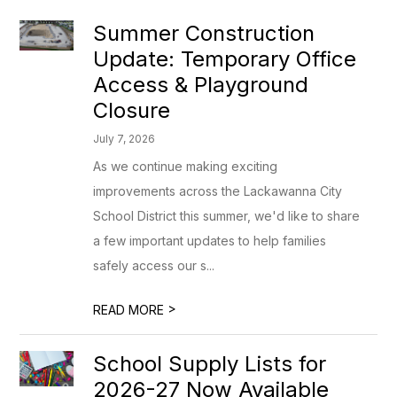
Summer Construction
Update: Temporary Office
Access & Playground
Closure
July 7, 2026
As we continue making exciting
improvements across the Lackawanna City
School District this summer, we'd like to share
a few important updates to help families
safely access our s...
>
READ MORE
School Supply Lists for
2026-27 Now Available