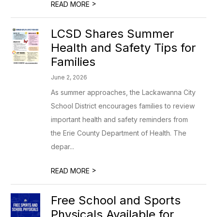
>
READ MORE
LCSD Shares Summer
Health and Safety Tips for
Families
June 2, 2026
As summer approaches, the Lackawanna City
School District encourages families to review
important health and safety reminders from
the Erie County Department of Health. The
depar...
>
READ MORE
Free School and Sports
Physicals Available for