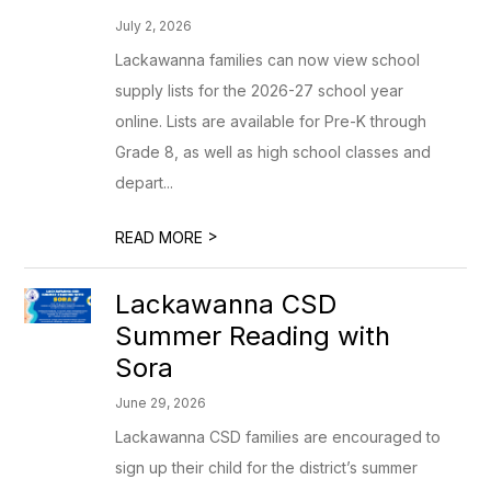
July 2, 2026
Lackawanna families can now view school
supply lists for the 2026-27 school year
online. Lists are available for Pre-K through
Grade 8, as well as high school classes and
depart...
>
READ MORE
Lackawanna CSD
Summer Reading with
Sora
June 29, 2026
Lackawanna CSD families are encouraged to
sign up their child for the district’s summer