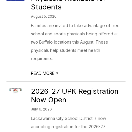
Students
August 5, 2026
Families are invited to take advantage of free
school and sports physicals being offered at
two Buffalo locations this August. These
physicals help students meet health
requireme...
>
READ MORE
2026-27 UPK Registration
Now Open
July 6, 2026
Lackawanna City School District is now
accepting registration for the 2026-27