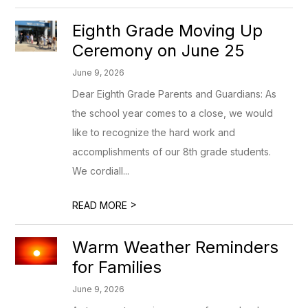
Eighth Grade Moving Up
Ceremony on June 25
June 9, 2026
Dear Eighth Grade Parents and Guardians: As
the school year comes to a close, we would
like to recognize the hard work and
accomplishments of our 8th grade students.
We cordiall...
>
READ MORE
Warm Weather Reminders
for Families
June 9, 2026