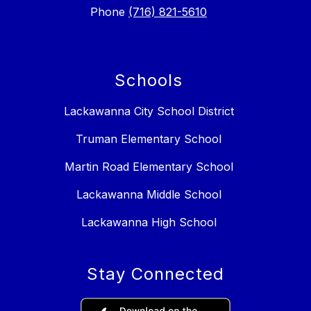
Phone
(716) 821-5610
Schools
Lackawanna City School District
Truman Elementary School
Martin Road Elementary School
Lackawanna Middle School
Lackawanna High School
Stay Connected