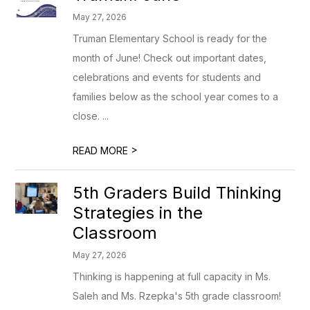
May 27, 2026
Truman Elementary School is ready for the
month of June! Check out important dates,
celebrations and events for students and
families below as the school year comes to a
close. ...
>
READ MORE
5th Graders Build Thinking
Strategies in the
Classroom
May 27, 2026
Thinking is happening at full capacity in Ms.
Saleh and Ms. Rzepka's 5th grade classroom!