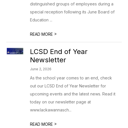
distinguished groups of employees during a
special reception following its June Board of
Education ...
>
READ MORE
LCSD End of Year
Newsletter
June 2, 2026
As the school year comes to an end, check
out our LCSD End of Year Newsletter for
upcoming events and the latest news. Read it
today on our newsletter page at
www.lackawannasch...
>
READ MORE