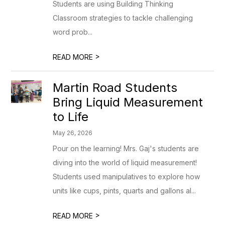
Students are using Building Thinking
Classroom strategies to tackle challenging
word prob...
>
READ MORE
Martin Road Students
Bring Liquid Measurement
to Life
May 26, 2026
Pour on the learning! Mrs. Gaj's students are
diving into the world of liquid measurement!
Students used manipulatives to explore how
units like cups, pints, quarts and gallons al...
>
READ MORE