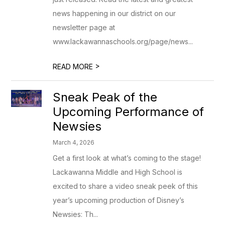
news happening in our district on our
newsletter page at
www.lackawannaschools.org/page/news...
>
READ MORE
Sneak Peak of the
Upcoming Performance of
Newsies
March 4, 2026
Get a first look at what’s coming to the stage!
Lackawanna Middle and High School is
excited to share a video sneak peek of this
year’s upcoming production of Disney’s
Newsies: Th...