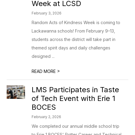
Week at LCSD
February 3, 2026
Random Acts of Kindness Week is coming to
Lackawanna schools! From February 9–13,
students across the district will take part in
themed spirit days and daily challenges
designed ...
>
READ MORE
LMS Participates in Taste
of Tech Event with Erie 1
BOCES
February 2, 2026
We completed our annual middle school trip
to Erie 1 BOCES' Potter Career and Technical