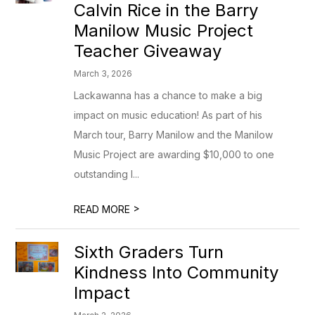
Calvin Rice in the Barry
Manilow Music Project
Teacher Giveaway
March 3, 2026
Lackawanna has a chance to make a big
impact on music education! As part of his
March tour, Barry Manilow and the Manilow
Music Project are awarding $10,000 to one
outstanding l...
>
READ MORE
Sixth Graders Turn
Kindness Into Community
Impact