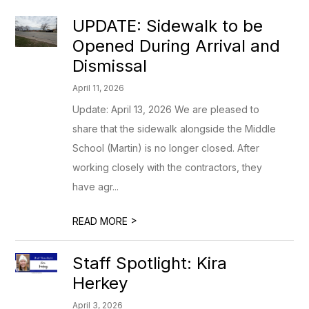
UPDATE: Sidewalk to be
Opened During Arrival and
Dismissal
April 11, 2026
Update: April 13, 2026 We are pleased to
share that the sidewalk alongside the Middle
School (Martin) is no longer closed. After
working closely with the contractors, they
have agr...
>
READ MORE
Staff Spotlight: Kira
Herkey
April 3, 2026