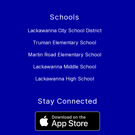
Schools
Lackawanna City School District
Truman Elementary School
Martin Road Elementary School
Lackawanna Middle School
Lackawanna High School
Stay Connected