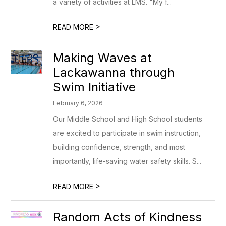
a variety of activities at LMS. "My f...
>
READ MORE
Making Waves at
Lackawanna through
Swim Initiative
February 6, 2026
Our Middle School and High School students
are excited to participate in swim instruction,
building confidence, strength, and most
importantly, life-saving water safety skills. S...
>
READ MORE
Random Acts of Kindness