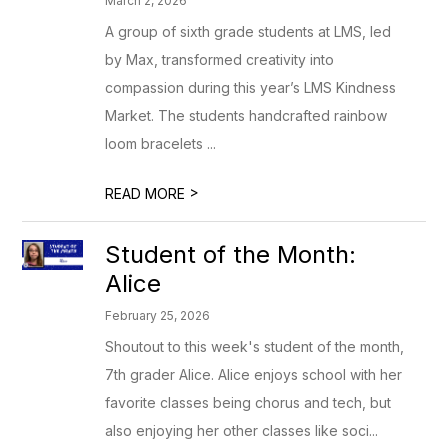
March 2, 2026
A group of sixth grade students at LMS, led
by Max, transformed creativity into
compassion during this year’s LMS Kindness
Market. The students handcrafted rainbow
loom bracelets ...
>
READ MORE
Student of the Month:
Alice
February 25, 2026
Shoutout to this week's student of the month,
7th grader Alice. Alice enjoys school with her
favorite classes being chorus and tech, but
also enjoying her other classes like soci...