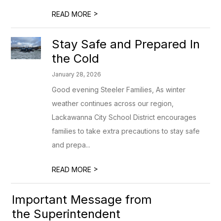
>
READ MORE
Stay Safe and Prepared In
the Cold
January 28, 2026
Good evening Steeler Families, As winter
weather continues across our region,
Lackawanna City School District encourages
families to take extra precautions to stay safe
and prepa...
>
READ MORE
Important Message from
the Superintendent