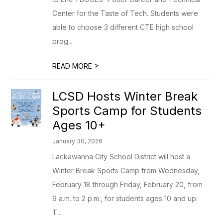
Center for the Taste of Tech. Students were
able to choose 3 different CTE high school
prog...
>
READ MORE
LCSD Hosts Winter Break
Sports Camp for Students
Ages 10+
January 30, 2026
Lackawanna City School District will host a
Winter Break Sports Camp from Wednesday,
February 18 through Friday, February 20, from
9 a.m. to 2 p.m., for students ages 10 and up.
T...