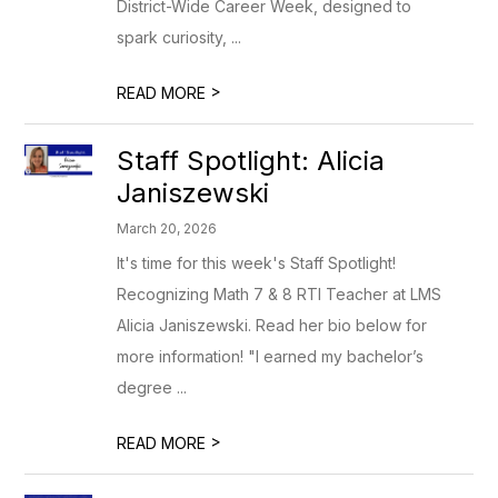
District-Wide Career Week, designed to
spark curiosity, ...
>
READ MORE
Staff Spotlight: Alicia
Janiszewski
March 20, 2026
It's time for this week's Staff Spotlight!
Recognizing Math 7 & 8 RTI Teacher at LMS
Alicia Janiszewski. Read her bio below for
more information! "I earned my bachelor’s
degree ...
>
READ MORE