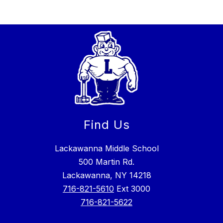
Find Us
Lackawanna Middle School
500 Martin Rd.
Lackawanna, NY 14218
716-821-5610
Ext 3000
716-821-5622