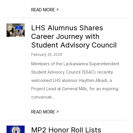
>
READ MORE
LHS Alumnus Shares
Career Journey with
Student Advisory Council
February 25, 2026
Members of the Lackawanna Superintendent
Student Advisory Council (SSAC) recently
welcomed LHS alumnus Haythim Alkadi, a
Project Lead at General Mills, for an inspiring
conversati...
>
READ MORE
MP2 Honor Roll Lists