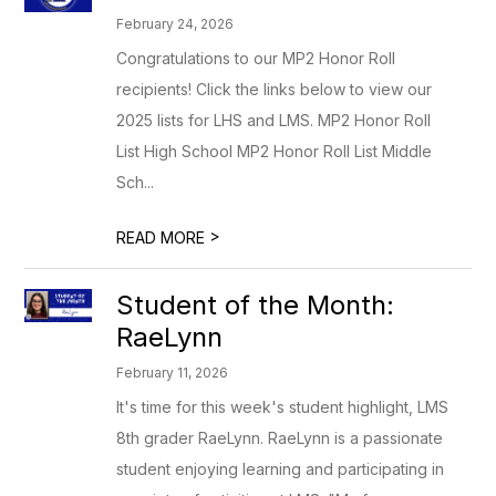
February 24, 2026
Congratulations to our MP2 Honor Roll
recipients! Click the links below to view our
2025 lists for LHS and LMS. MP2 Honor Roll
List High School MP2 Honor Roll List Middle
Sch...
>
READ MORE
Student of the Month:
RaeLynn
February 11, 2026
It's time for this week's student highlight, LMS
8th grader RaeLynn. RaeLynn is a passionate
student enjoying learning and participating in