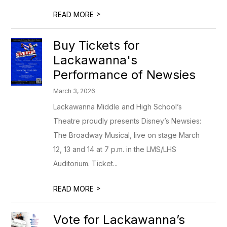
>
READ MORE
Buy Tickets for
Lackawanna's
Performance of Newsies
March 3, 2026
Lackawanna Middle and High School’s
Theatre proudly presents Disney’s Newsies:
The Broadway Musical, live on stage March
12, 13 and 14 at 7 p.m. in the LMS/LHS
Auditorium. Ticket...
>
READ MORE
Vote for Lackawanna’s