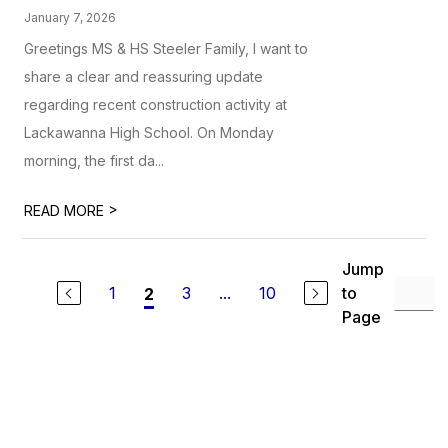
January 7, 2026
Greetings MS & HS Steeler Family, I want to
share a clear and reassuring update
regarding recent construction activity at
Lackawanna High School. On Monday
morning, the first da...
>
READ MORE
Jump
1
3
...
10
to
2
Page