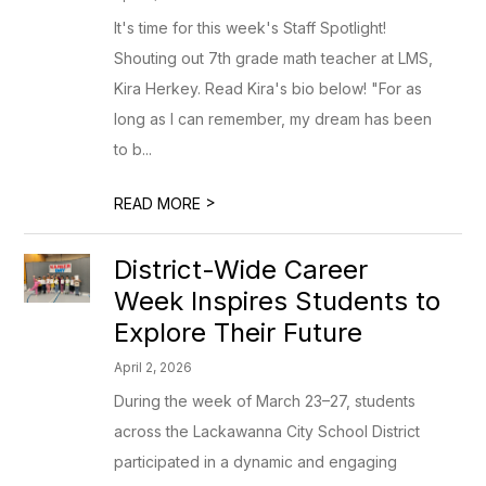
It's time for this week's Staff Spotlight!
Shouting out 7th grade math teacher at LMS,
Kira Herkey. Read Kira's bio below! "For as
long as I can remember, my dream has been
to b...
>
READ MORE
District-Wide Career
Week Inspires Students to
Explore Their Future
April 2, 2026
During the week of March 23–27, students
across the Lackawanna City School District
participated in a dynamic and engaging