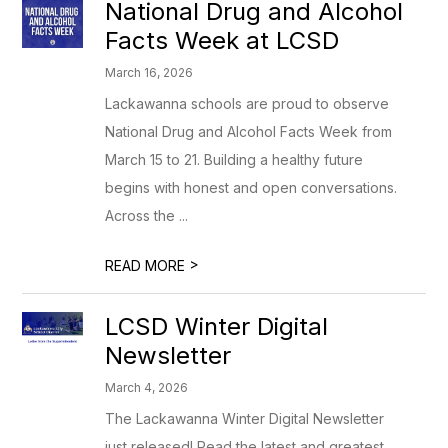
National Drug and Alcohol
Facts Week at LCSD
March 16, 2026
Lackawanna schools are proud to observe
National Drug and Alcohol Facts Week from
March 15 to 21. Building a healthy future
begins with honest and open conversations.
Across the ...
>
READ MORE
LCSD Winter Digital
Newsletter
March 4, 2026
The Lackawanna Winter Digital Newsletter
just released! Read the latest and greatest