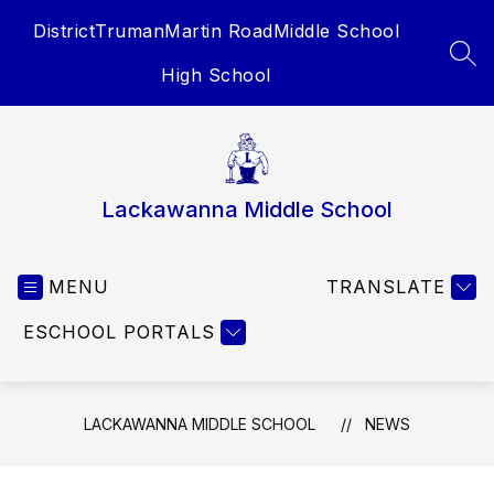
Skip
District
Truman
Martin Road
Middle School
to
content
SEA
High School
Lackawanna Middle School
MENU
TRANSLATE
ESCHOOL PORTALS
LACKAWANNA MIDDLE SCHOOL
NEWS