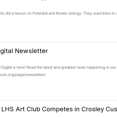
ts did a lesson on Potential and Kinetic energy. They used kites to 
igital Newsletter
Digital is here! Read the latest and greatest news happening in our 
ols.org/page/newsletters
LHS Art Club Competes in Crosley Cus