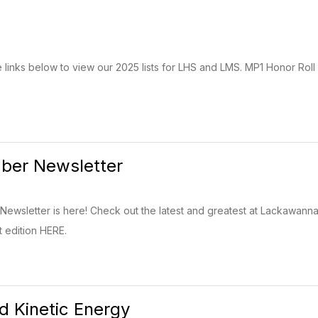
e links below to view our 2025 lists for LHS and LMS. MP1 Honor Roll 
er Newsletter
wsletter is here! Check out the latest and greatest at Lackawann
t edition HERE.
nd Kinetic Energy