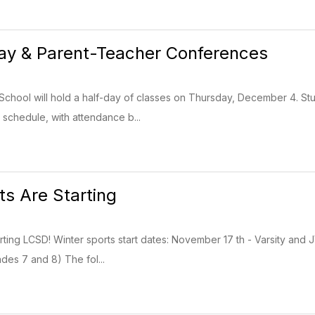
ay & Parent-Teacher Conferences
hool will hold a half-day of classes on Thursday, December 4. Stu
 schedule, with attendance b...
ts Are Starting
arting LCSD! Winter sports start dates: November 17 th - Varsity an
es 7 and 8) The fol...