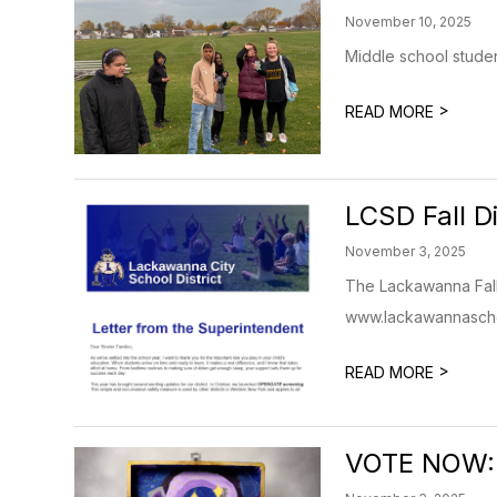
November 10, 2025
Middle school studen
>
READ MORE
LCSD Fall D
November 3, 2025
The Lackawanna Fall 
www.lackawannascho
>
READ MORE
VOTE NOW: 