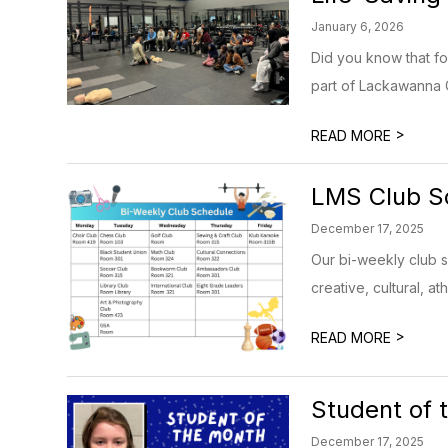
January 6, 2026
Did you know that f
part of Lackawanna C
>
READ MORE
LMS Club S
December 17, 2025
Our bi-weekly club s
creative, cultural, at
>
READ MORE
Student of 
December 17, 2025