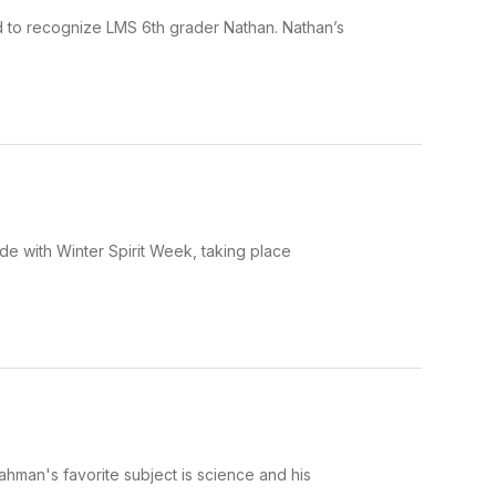
ud to recognize LMS 6th grader Nathan. Nathan’s
ide with Winter Spirit Week, taking place
ahman's favorite subject is science and his