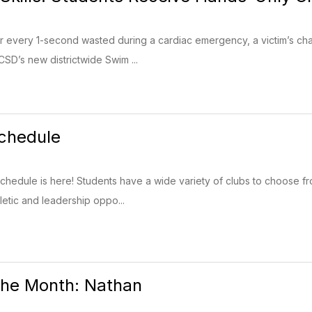
or every 1-second wasted during a cardiac emergency, a victim’s ch
SD’s new districtwide Swim ...
chedule
chedule is here! Students have a wide variety of clubs to choose f
hletic and leadership oppo...
the Month: Nathan