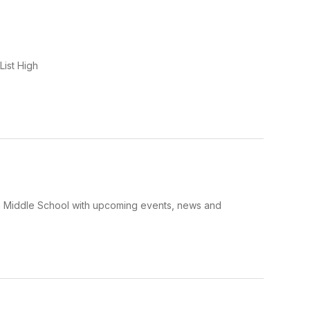
List High
a Middle School with upcoming events, news and