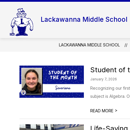
Skip
to
content
Lackawanna Middle School
LACKAWANNA MIDDLE SCHOOL
Student of 
January 7, 2026
Recognizing our firs
subject is Algebra. O
>
READ MORE
Life-Saving