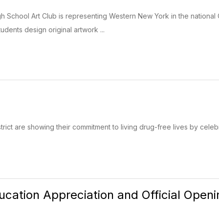
School Art Club is representing Western New York in the national 
dents design original artwork ...
rict are showing their commitment to living drug-free lives by cele
ucation Appreciation and Official Open