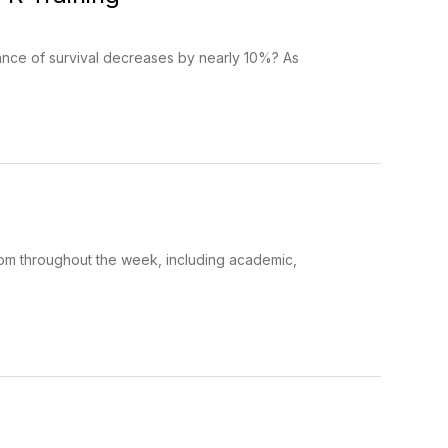
ance of survival decreases by nearly 10%? As
rom throughout the week, including academic,