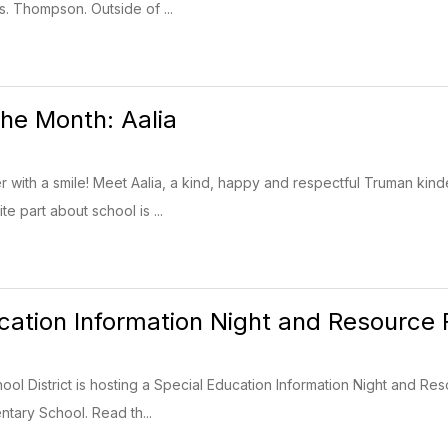
s. Thompson. Outside of ...
the Month: Aalia
 with a smile! Meet Aalia, a kind, happy and respectful Truman ki
te part about school is ...
cation Information Night and Resource 
ol District is hosting a Special Education Information Night and Res
ntary School. Read th...