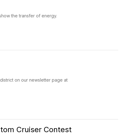
show the transfer of energy.
district on our newsletter page at
tom Cruiser Contest