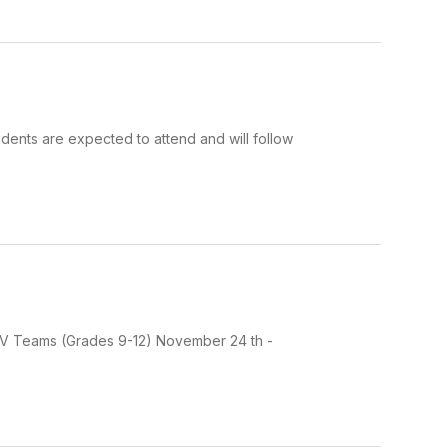
dents are expected to attend and will follow
d JV Teams (Grades 9-12) November 24 th -