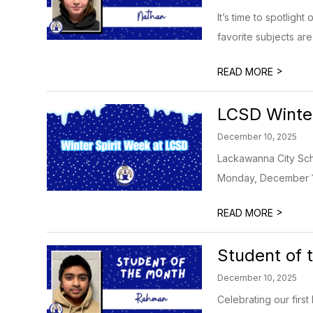
It’s time to spotlig
favorite subjects are
>
READ MORE
LCSD Winter
December 10, 2025
Lackawanna City Scho
Monday, December 15
>
READ MORE
Student of
December 10, 2025
Celebrating our firs