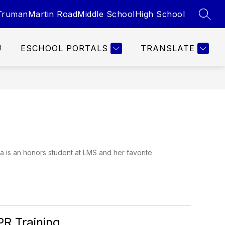
Truman
Martin Road
Middle School
High School
SEAR
U
ESCHOOL PORTALS
TRANSLATE
a is an honors student at LMS and her favorite
PR Training