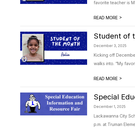
favorite teacher is M
>
READ MORE
Student of 
December 3, 2025
Kicking off December
walks into. “My favori
>
READ MORE
Special Edu
December 1, 2025
Lackawanna City Scho
p.m. at Truman Eleme