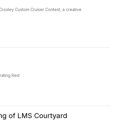
Crosley Custom Cruiser Contest, a creative
brating Red
ing of LMS Courtyard