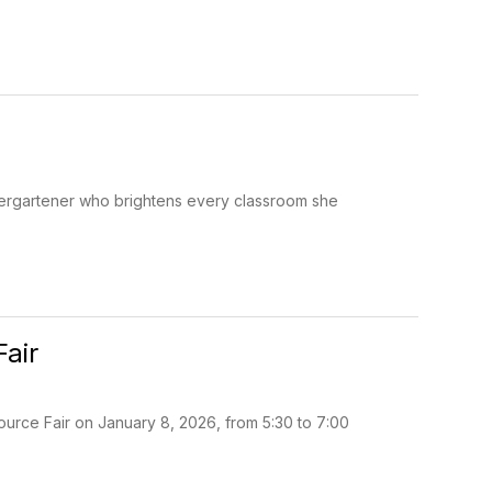
ndergartener who brightens every classroom she
Fair
ource Fair on January 8, 2026, from 5:30 to 7:00