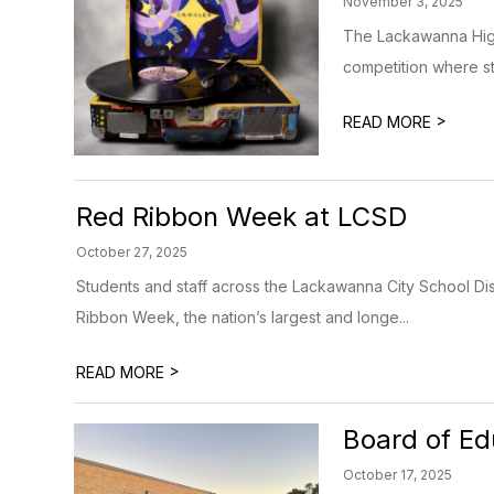
November 3, 2025
The Lackawanna High 
competition where stu
>
READ MORE
Red Ribbon Week at LCSD
October 27, 2025
Students and staff across the Lackawanna City School Dist
Ribbon Week, the nation’s largest and longe...
>
READ MORE
Board of Ed
October 17, 2025