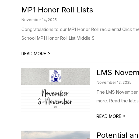
MP1 Honor Roll Lists
November 14, 2025
Congratulations to our MP1 Honor Roll recipients! Click th
School MP1 Honor Roll List Middle S...
>
READ MORE
LMS Novemb
November 12, 2025
The LMS November Ne
more. Read the lates
>
READ MORE
Potential a