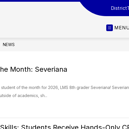
District
MEN
NEWS
the Month: Severiana
t student of the month for 2026, LMS 8th grader Severiana! Severian
utside of academics, sh...
 Skills: Students Receive Hands-Only C