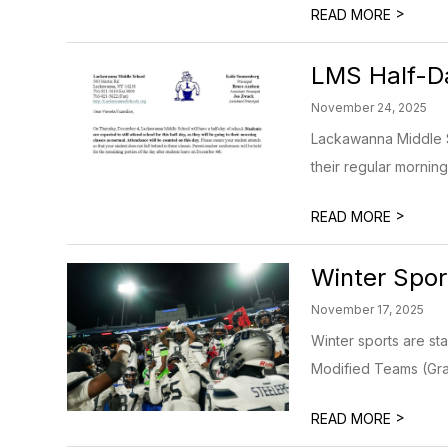
>
READ MORE
LMS Half-D
November 24, 2025
Lackawanna Middle Sc
their regular morning
>
READ MORE
Winter Spor
November 17, 2025
Winter sports are st
Modified Teams (Grad
>
READ MORE