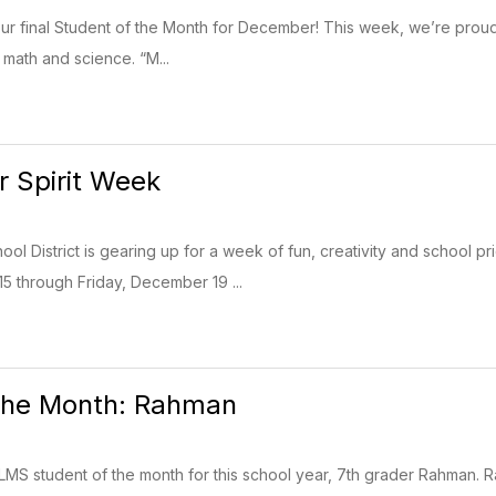
ht our final Student of the Month for December! This week, we’re pro
 math and science. “M...
 Spirit Week
ol District is gearing up for a week of fun, creativity and school pr
 through Friday, December 19 ...
 the Month: Rahman
t LMS student of the month for this school year, 7th grader Rahman. R